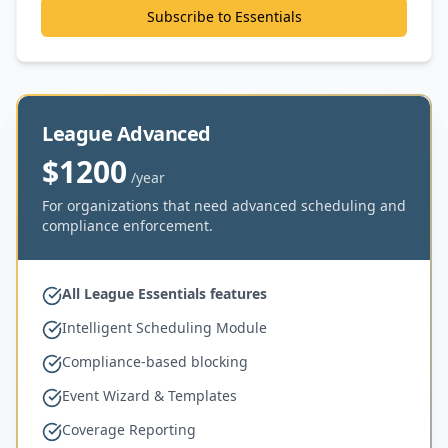
Subscribe to Essentials
League Advanced
$1200
/year
For organizations that need advanced scheduling and
compliance enforcement.
All League Essentials features
Intelligent Scheduling Module
Compliance-based blocking
Event Wizard & Templates
Coverage Reporting