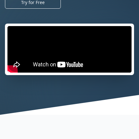
Try for Free