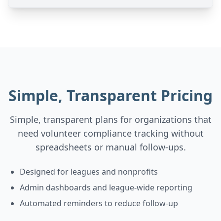
Simple, Transparent Pricing
Simple, transparent plans for organizations that
need volunteer compliance tracking without
spreadsheets or manual follow-ups.
Designed for leagues and nonprofits
Admin dashboards and league-wide reporting
Automated reminders to reduce follow-up