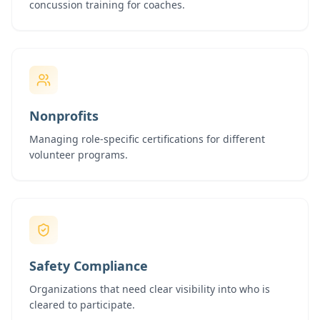
concussion training for coaches.
Nonprofits
Managing role-specific certifications for different
volunteer programs.
Safety Compliance
Organizations that need clear visibility into who is
cleared to participate.