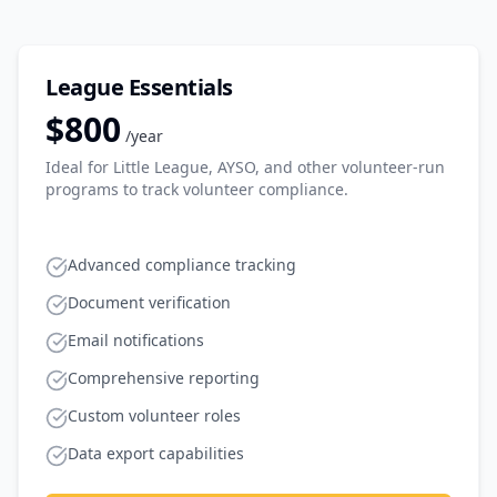
League Essentials
$800
/year
Ideal for Little League, AYSO, and other volunteer-run
programs to track volunteer compliance.
Advanced compliance tracking
Document verification
Email notifications
Comprehensive reporting
Custom volunteer roles
Data export capabilities