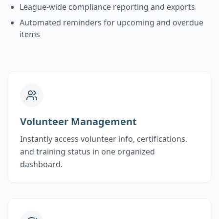
League-wide compliance reporting and exports
Automated reminders for upcoming and overdue
items
Volunteer Management
Instantly access volunteer info, certifications,
and training status in one organized
dashboard.