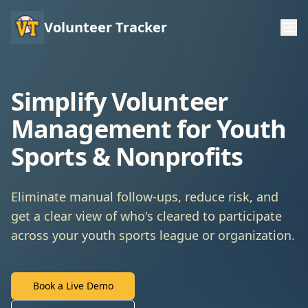
Volunteer Tracker
Simplify Volunteer
Management for Youth
Sports & Nonprofits
Eliminate manual follow-ups, reduce risk, and
get a clear view of who's cleared to participate
across your youth sports league or organization.
Book a Live Demo