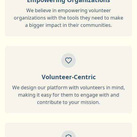
We believe in empowering volunteer
organizations with the tools they need to make
a bigger impact in their communities.
Volunteer-Centric
We design our platform with volunteers in mind,
making it easy for them to engage with and
contribute to your mission.