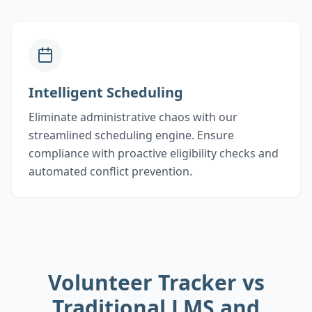
Intelligent Scheduling
Eliminate administrative chaos with our
streamlined scheduling engine. Ensure
compliance with proactive eligibility checks and
automated conflict prevention.
Volunteer Tracker vs
Traditional LMS and