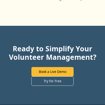
Ready to Simplify Your
Volunteer Management?
Book a Live Demo
Try for Free