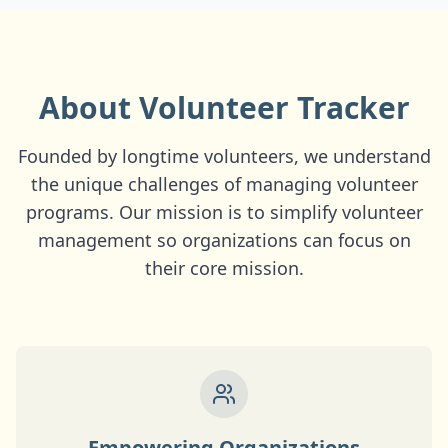
About Volunteer Tracker
Founded by longtime volunteers, we understand
the unique challenges of managing volunteer
programs. Our mission is to simplify volunteer
management so organizations can focus on
their core mission.
Empowering Organizations