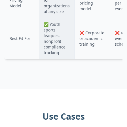
Pricing
for
pricing
per us
Model
organizations
model
event
of any size
✅
Youth
sports
❌
Corporate
❌
Vol
leagues,
Best Fit For
or academic
event
nonprofit
training
sched
compliance
tracking
Use Cases