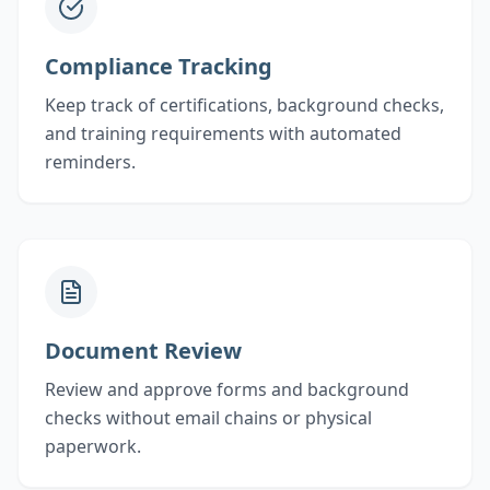
Compliance Tracking
Keep track of certifications, background checks,
and training requirements with automated
reminders.
Document Review
Review and approve forms and background
checks without email chains or physical
paperwork.