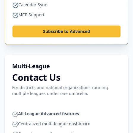
Calendar Sync
MCP Support
Subscribe to Advanced
Multi-League
Contact Us
For districts and national organizations running
multiple leagues under one umbrella.
All League Advanced features
Centralized multi-league dashboard