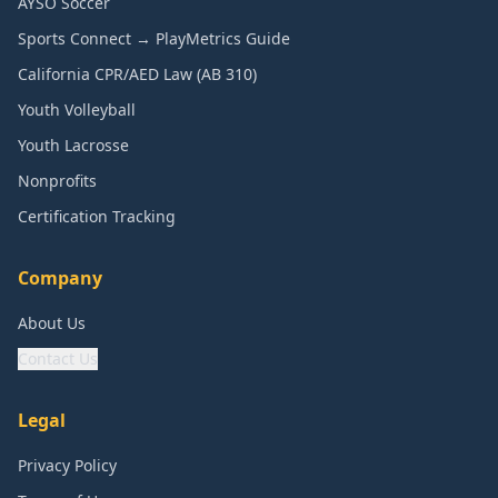
AYSO Soccer
Sports Connect → PlayMetrics Guide
California CPR/AED Law (AB 310)
Youth Volleyball
Youth Lacrosse
Nonprofits
Certification Tracking
Company
About Us
Contact Us
Legal
Privacy Policy