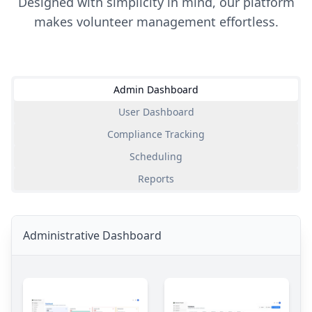
Designed with simplicity in mind, our platform
makes volunteer management effortless.
Admin Dashboard
User Dashboard
Compliance Tracking
Scheduling
Reports
Administrative Dashboard