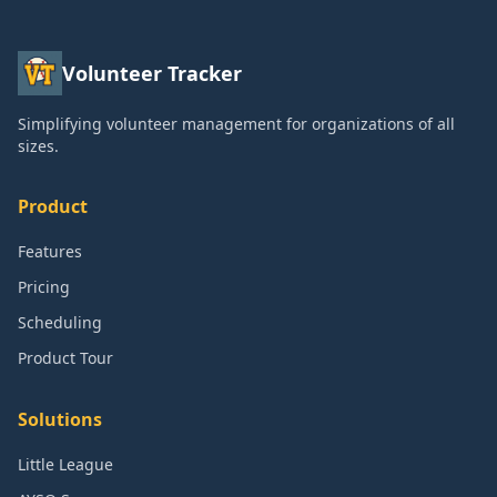
Volunteer Tracker
Simplifying volunteer management for organizations of all
sizes.
Product
Features
Pricing
Scheduling
Product Tour
Solutions
Little League