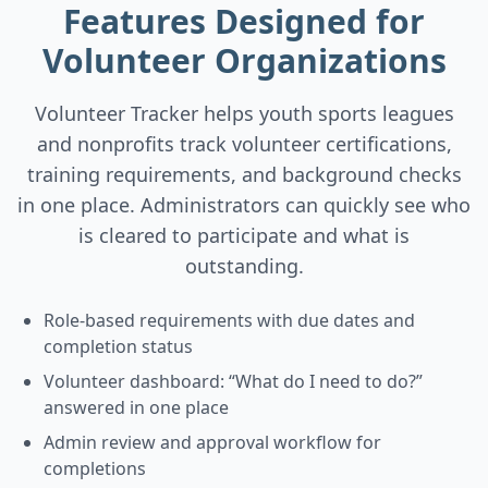
Features Designed for
Volunteer Organizations
Volunteer Tracker helps youth sports leagues
and nonprofits track volunteer certifications,
training requirements, and background checks
in one place. Administrators can quickly see who
is cleared to participate and what is
outstanding.
Role-based requirements with due dates and
completion status
Volunteer dashboard: “What do I need to do?”
answered in one place
Admin review and approval workflow for
completions