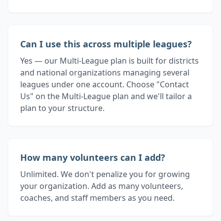
Can I use this across multiple leagues?
Yes — our Multi-League plan is built for districts
and national organizations managing several
leagues under one account. Choose "Contact
Us" on the Multi-League plan and we'll tailor a
plan to your structure.
How many volunteers can I add?
Unlimited. We don't penalize you for growing
your organization. Add as many volunteers,
coaches, and staff members as you need.