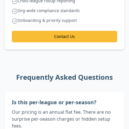
Cross-league rollup reporting
Org-wide compliance standards
Onboarding & priority support
Contact Us
Frequently Asked Questions
Is this per-league or per-season?
Our pricing is an annual flat fee. There are no
surprise per-season charges or hidden setup
fees.