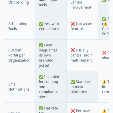
Onboarding
vendor
tools
involvement
✅
Cor
Scheduling
✅
Yes, with
❌
Not a core
(⚠️ N
Tools
Compliance
feature
Compl
Enfor
✅
Each
Custom
league has
❌
Usually
❌
Gen
Portal per
its own
centralized /
shared
Organization
branded
multi-tenant
portal
✅
Included
for training
✅
Standard
⚠️
Typ
Email
and
in most
limite
Notifications
compliance
platforms
remin
alerts
✅
Flat rate
❌
Per-user
⚠️
Oft