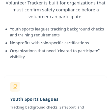
Volunteer Tracker is built for organizations that
must confirm safety compliance before a
volunteer can participate.
Youth sports leagues tracking background checks
and training requirements
Nonprofits with role-specific certifications
Organizations that need “cleared to participate”
visibility
Youth Sports Leagues
Tracking background checks, SafeSport, and