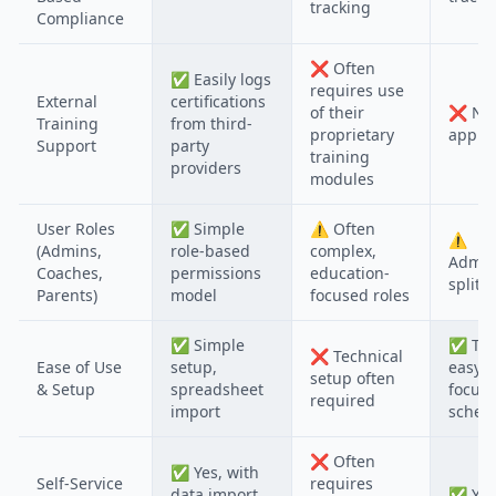
tracking
Compliance
❌
Often
✅
Easily logs
requires use
External
certifications
of their
❌
No
Training
from third-
proprietary
applic
Support
party
training
providers
modules
User Roles
✅
Simple
⚠️
Often
⚠️
(Admins,
role-based
complex,
Admin
Coaches,
permissions
education-
split o
Parents)
model
focused roles
✅
Simple
✅
Typ
❌
Technical
Ease of Use
setup,
easy, 
setup often
& Setup
spreadsheet
focus
required
import
schedu
❌
Often
✅
Yes, with
Self-Service
requires
data import
✅
Yes