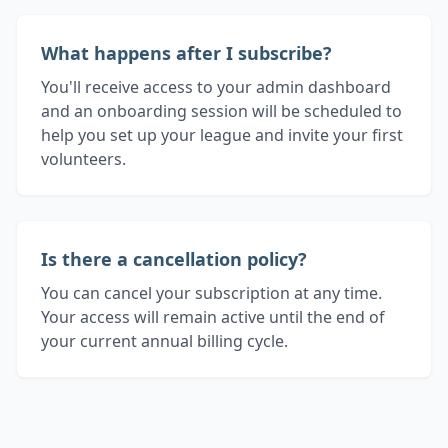
What happens after I subscribe?
You'll receive access to your admin dashboard
and an onboarding session will be scheduled to
help you set up your league and invite your first
volunteers.
Is there a cancellation policy?
You can cancel your subscription at any time.
Your access will remain active until the end of
your current annual billing cycle.