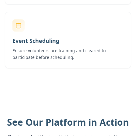
Event Scheduling
Ensure volunteers are training and cleared to
participate before scheduling.
See Our Platform in Action