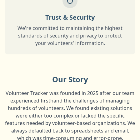
Trust & Security
We're committed to maintaining the highest
standards of security and privacy to protect
your volunteers' information.
Our Story
Volunteer Tracker was founded in 2025 after our team
experienced firsthand the challenges of managing
hundreds of volunteers. We found existing solutions
were either too complex or lacked the specific
features needed by volunteer-based organizations. We
always defaulted back to spreadsheets and email,
which was time-consuming and error-prone.