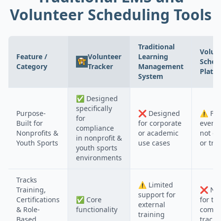
Volunteer Scheduling Tools
Traditional
Volun
Feature /
Volunteer
Learning
Sched
Category
Tracker
Management
Platf
System
✅
Designed
specifically
Purpose-
❌
Designed
⚠️
Foc
for
Built for
for corporate
event 
compliance
Nonprofits &
or academic
not c
in nonprofit &
Youth Sports
use cases
or tra
youth sports
environments
Tracks
⚠️
Limited
Training,
❌
Not
support for
Certifications
✅
Core
for tr
external
& Role-
functionality
compl
training
Based
tracki