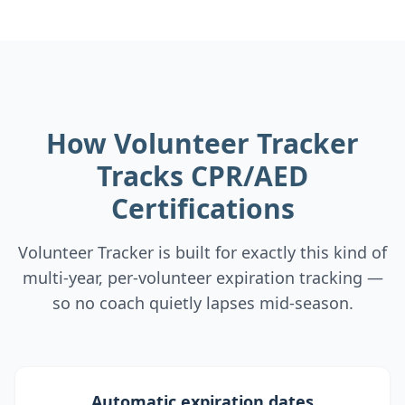
How Volunteer Tracker
Tracks CPR/AED
Certifications
Volunteer Tracker is built for exactly this kind of
multi-year, per-volunteer expiration tracking —
so no coach quietly lapses mid-season.
Automatic expiration dates