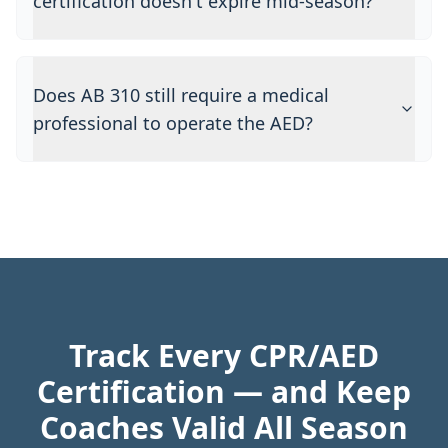
certification doesn't expire mid-season?
Does AB 310 still require a medical
professional to operate the AED?
Track Every CPR/AED
Certification — and Keep
Coaches Valid All Season