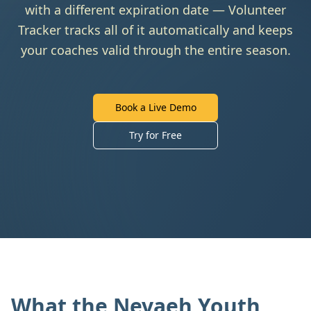
with a different expiration date — Volunteer
Tracker tracks all of it automatically and keeps
your coaches valid through the entire season.
Book a Live Demo
Try for Free
What the Nevaeh Youth