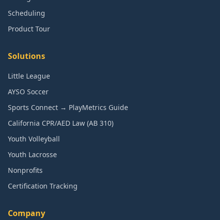
Scheduling
Product Tour
Solutions
Little League
AYSO Soccer
Sports Connect → PlayMetrics Guide
California CPR/AED Law (AB 310)
Youth Volleyball
Youth Lacrosse
Nonprofits
Certification Tracking
Company