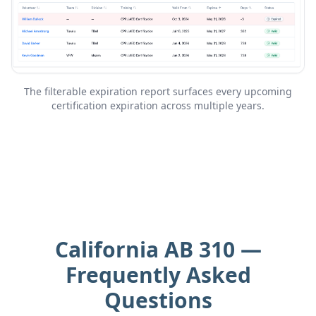
The filterable expiration report surfaces every upcoming
certification expiration across multiple years.
California AB 310 —
Frequently Asked
Questions