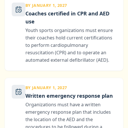
BY JANUARY 1, 2027
Coaches certified in CPR and AED
use
Youth sports organizations must ensure
their coaches hold current certifications
to perform cardiopulmonary
resuscitation (CPR) and to operate an
automated external defibrillator (AED).
BY JANUARY 1, 2027
Written emergency response plan
Organizations must have a written
emergency response plan that includes
the location of the AED and the
procedures to be followed during a