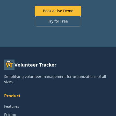
Book a Live Demo
Try for Free
Volunteer Tracker
Simplifying volunteer management for organizations of all
sizes.
Product
Features
Pricing