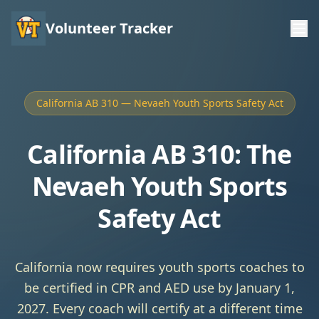
Volunteer Tracker
California AB 310 — Nevaeh Youth Sports Safety Act
California AB 310: The
Nevaeh Youth Sports
Safety Act
California now requires youth sports coaches to
be certified in CPR and AED use by January 1,
2027. Every coach will certify at a different time