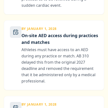
sudden cardiac event.
BY JANUARY 1, 2028
On-site AED access during practices
and matches
Athletes must have access to an AED
during any practice or match. AB 310
delayed this from the original 2027
deadline and removed the requirement
that it be administered only by a medical
professional.
BY JANUARY 1, 2028