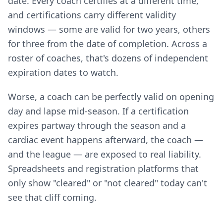
date. Every coach certifies at a different time,
and certifications carry different validity
windows — some are valid for two years, others
for three from the date of completion. Across a
roster of coaches, that's dozens of independent
expiration dates to watch.
Worse, a coach can be perfectly valid on opening
day and lapse mid-season. If a certification
expires partway through the season and a
cardiac event happens afterward, the coach —
and the league — are exposed to real liability.
Spreadsheets and registration platforms that
only show "cleared" or "not cleared" today can't
see that cliff coming.