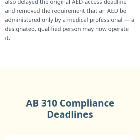
also delayed the original AED-access deadline
and removed the requirement that an AED be
administered only by a medical professional — a
designated, qualified person may now operate
it.
AB 310 Compliance
Deadlines