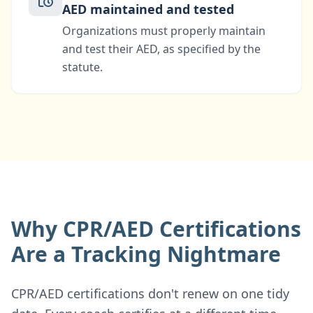
AED maintained and tested
Organizations must properly maintain
and test their AED, as specified by the
statute.
Why CPR/AED Certifications
Are a Tracking Nightmare
CPR/AED certifications don't renew on one tidy