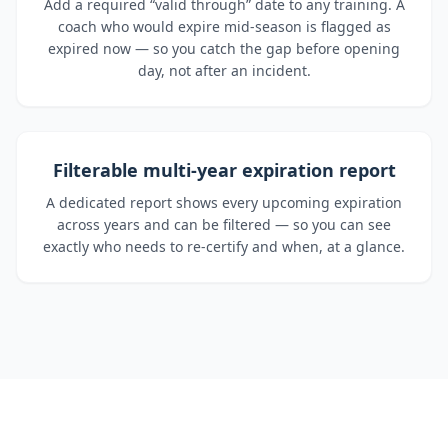
Add a required “valid through” date to any training. A
coach who would expire mid-season is flagged as
expired now — so you catch the gap before opening
day, not after an incident.
Filterable multi-year expiration report
A dedicated report shows every upcoming expiration
across years and can be filtered — so you can see
exactly who needs to re-certify and when, at a glance.