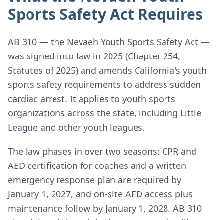
Sports Safety Act Requires
AB 310 — the Nevaeh Youth Sports Safety Act —
was signed into law in 2025 (Chapter 254,
Statutes of 2025) and amends California's youth
sports safety requirements to address sudden
cardiac arrest. It applies to youth sports
organizations across the state, including Little
League and other youth leagues.
The law phases in over two seasons: CPR and
AED certification for coaches and a written
emergency response plan are required by
January 1, 2027, and on-site AED access plus
maintenance follow by January 1, 2028. AB 310