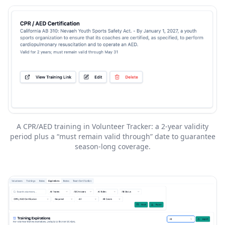
A CPR/AED training in Volunteer Tracker: a 2-year validity
period plus a “must remain valid through” date to guarantee
season-long coverage.