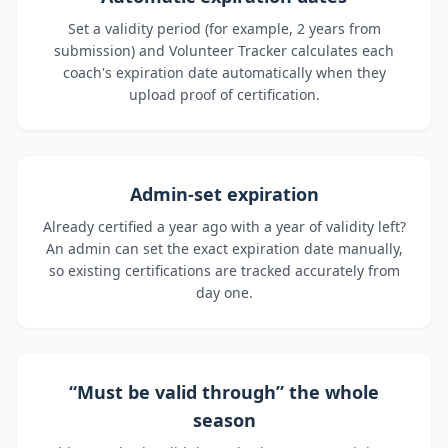
Set a validity period (for example, 2 years from
submission) and Volunteer Tracker calculates each
coach's expiration date automatically when they
upload proof of certification.
Admin-set expiration
Already certified a year ago with a year of validity left?
An admin can set the exact expiration date manually,
so existing certifications are tracked accurately from
day one.
“Must be valid through” the whole
season