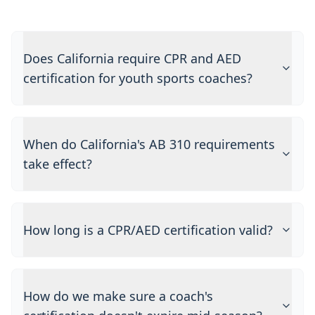
Does California require CPR and AED
certification for youth sports coaches?
When do California's AB 310 requirements
take effect?
How long is a CPR/AED certification valid?
How do we make sure a coach's