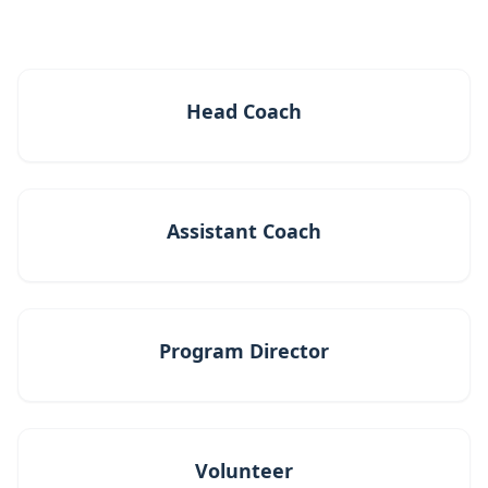
Head Coach
Assistant Coach
Program Director
Volunteer