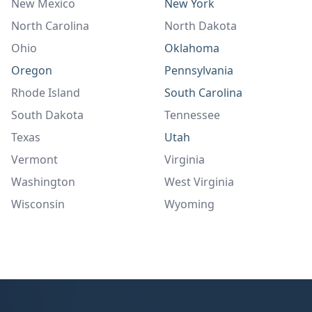
New Mexico
New York
North Carolina
North Dakota
Ohio
Oklahoma
Oregon
Pennsylvania
Rhode Island
South Carolina
South Dakota
Tennessee
Texas
Utah
Vermont
Virginia
Washington
West Virginia
Wisconsin
Wyoming