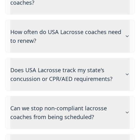
coaches?
How often do USA Lacrosse coaches need
to renew?
Does USA Lacrosse track my state's
concussion or CPR/AED requirements?
Can we stop non-compliant lacrosse
coaches from being scheduled?