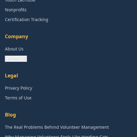
Nonprofits
Certification Tracking
Company
About Us
Contact Us
Legal
Privacy Policy
Terms of Use
Blog
The Real Problems Behind Volunteer Management
Why Managing Volunteers Feels Like Herding Cats