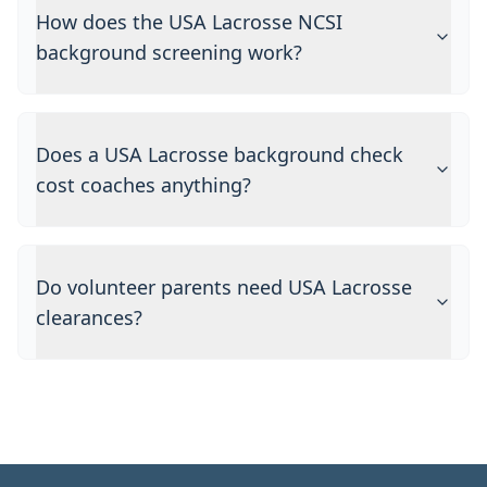
How does the USA Lacrosse NCSI
background screening work?
Does a USA Lacrosse background check
cost coaches anything?
Do volunteer parents need USA Lacrosse
clearances?