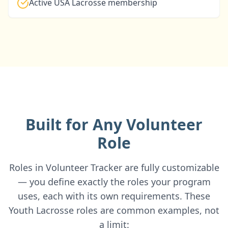
Active USA Lacrosse membership
Built for Any Volunteer
Role
Roles in Volunteer Tracker are fully customizable
— you define exactly the roles your program
uses, each with its own requirements. These
Youth Lacrosse roles are common examples, not
a limit: