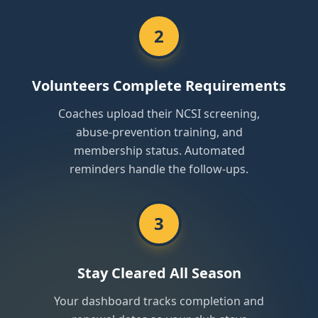
2
Volunteers Complete Requirements
Coaches upload their NCSI screening,
abuse-prevention training, and
membership status. Automated
reminders handle the follow-ups.
3
Stay Cleared All Season
Your dashboard tracks completion and