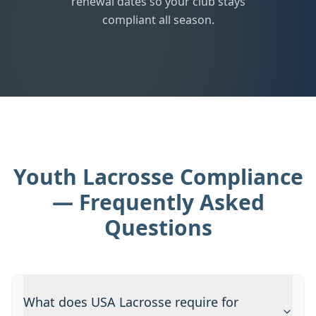
renewal dates so your club stays
compliant all season.
Youth Lacrosse Compliance
— Frequently Asked
Questions
What does USA Lacrosse require for