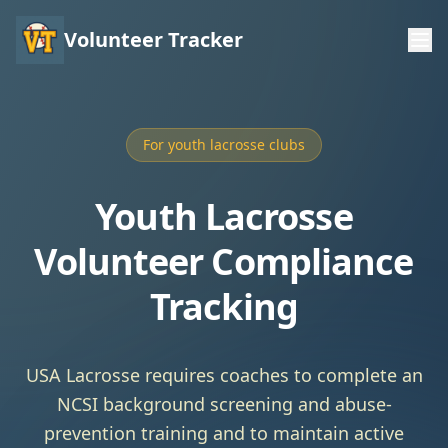
Volunteer Tracker
For youth lacrosse clubs
Youth Lacrosse
Volunteer Compliance
Tracking
USA Lacrosse requires coaches to complete an
NCSI background screening and abuse-
prevention training and to maintain active