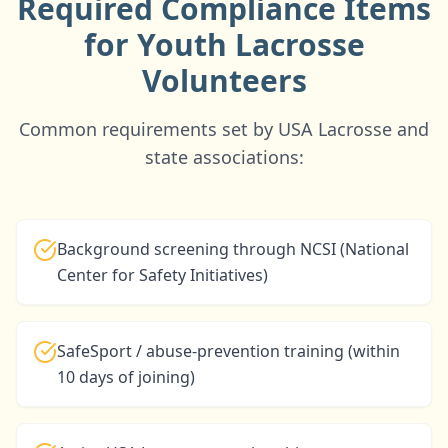
Required Compliance Items
for Youth Lacrosse
Volunteers
Common requirements set by USA Lacrosse and
state associations:
Background screening through NCSI (National
Center for Safety Initiatives)
SafeSport / abuse-prevention training (within
10 days of joining)