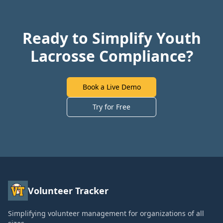
Ready to Simplify Youth
Lacrosse Compliance?
Book a Live Demo
Try for Free
Volunteer Tracker
Simplifying volunteer management for organizations of all