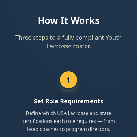
How It Works
Three steps to a fully compliant Youth
Lacrosse roster.
1
Set Role Requirements
Define which USA Lacrosse and state
certifications each role requires — from
head coaches to program directors.