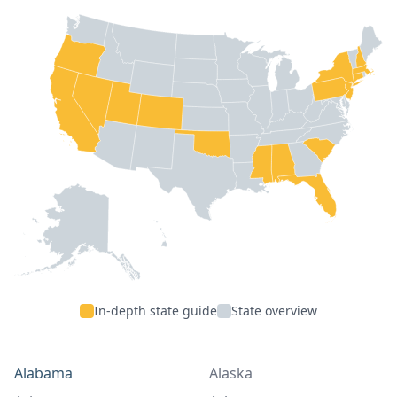
In-depth state guide
State overview
Alabama
Alaska