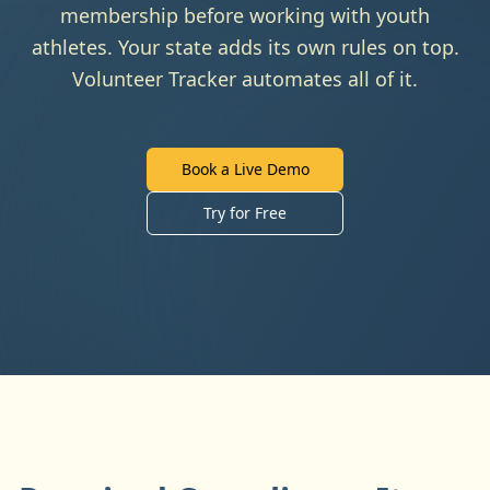
membership before working with youth
athletes. Your state adds its own rules on top.
Volunteer Tracker automates all of it.
Book a Live Demo
Try for Free