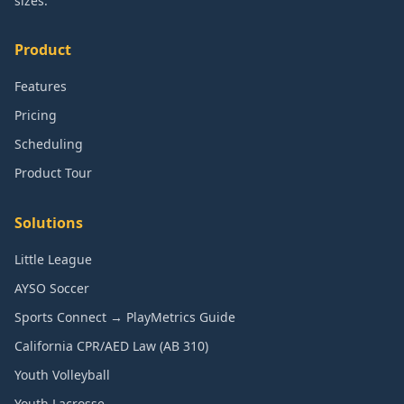
sizes.
Product
Features
Pricing
Scheduling
Product Tour
Solutions
Little League
AYSO Soccer
Sports Connect → PlayMetrics Guide
California CPR/AED Law (AB 310)
Youth Volleyball
Youth Lacrosse