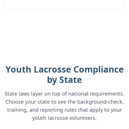
Youth Lacrosse
Compliance
by State
State laws layer on top of national requirements.
Choose your state to see the background-check,
training, and reporting rules that apply to your
youth lacrosse
volunteers.