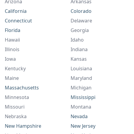
Arizona
Arkansas
California
Colorado
Connecticut
Delaware
Florida
Georgia
Hawaii
Idaho
Illinois
Indiana
Iowa
Kansas
Kentucky
Louisiana
Maine
Maryland
Massachusetts
Michigan
Minnesota
Mississippi
Missouri
Montana
Nebraska
Nevada
New Hampshire
New Jersey