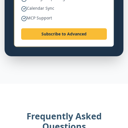
Calendar Sync
MCP Support
Subscribe to Advanced
Frequently Asked
Questions