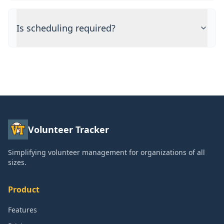
Is scheduling required?
Volunteer Tracker
Simplifying volunteer management for organizations of all
sizes.
Product
Features