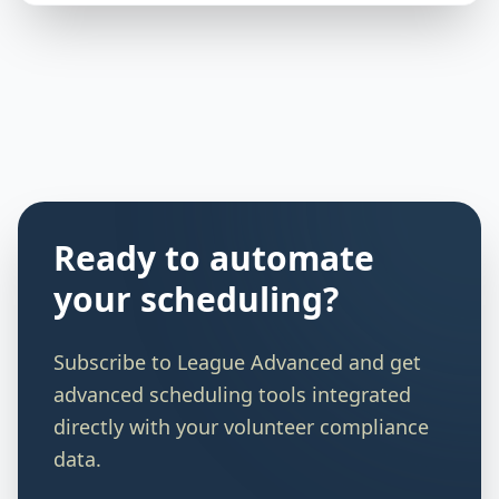
Ready to automate
your scheduling?
Subscribe to
League Advanced
and get
advanced scheduling tools integrated
directly with your volunteer compliance
data.