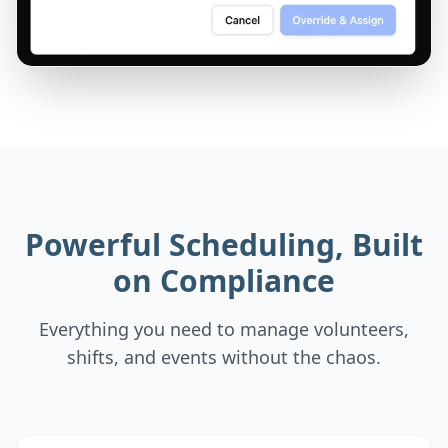
Powerful Scheduling, Built
on Compliance
Everything you need to manage volunteers,
shifts, and events without the chaos.