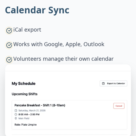
Calendar Sync
iCal export
Works with Google, Apple, Outlook
Volunteers manage their own calendar