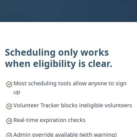
Scheduling only works
when eligibility is clear.
Most scheduling tools allow anyone to sign
up
Volunteer Tracker blocks ineligible volunteers
Real-time expiration checks
Admin override available (with warning)