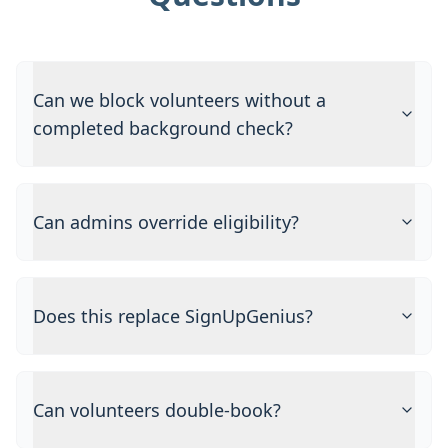
Can we block volunteers without a
completed background check?
Can admins override eligibility?
Does this replace SignUpGenius?
Can volunteers double-book?