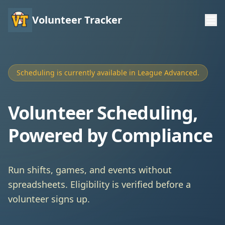
Volunteer Tracker
Scheduling is currently available in League Advanced.
Volunteer Scheduling,
Powered by Compliance
Run shifts, games, and events without
spreadsheets. Eligibility is verified before a
volunteer signs up.