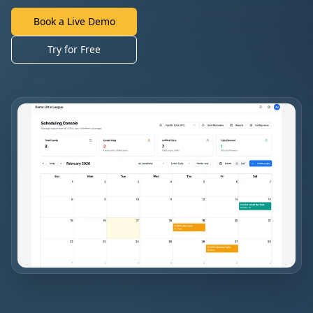
Book a Live Demo
Try for Free