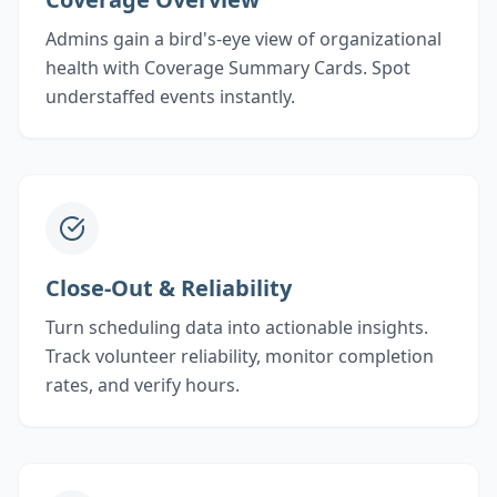
Admins gain a bird's-eye view of organizational
health with Coverage Summary Cards. Spot
understaffed events instantly.
Close-Out & Reliability
Turn scheduling data into actionable insights.
Track volunteer reliability, monitor completion
rates, and verify hours.