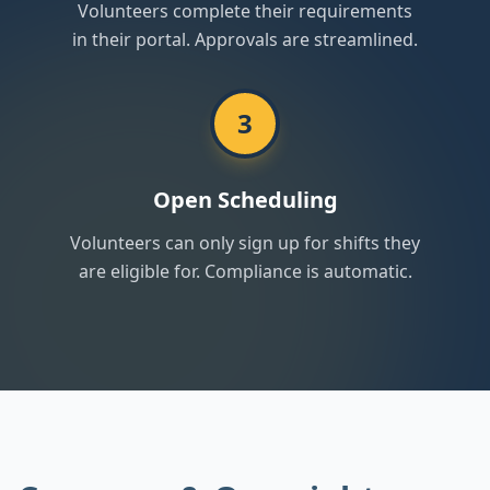
Volunteers complete their requirements
in their portal. Approvals are streamlined.
3
Open Scheduling
Volunteers can only sign up for shifts they
are eligible for. Compliance is automatic.