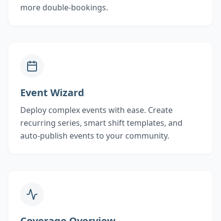
more double-bookings.
Event Wizard
Deploy complex events with ease. Create
recurring series, smart shift templates, and
auto-publish events to your community.
Coverage Overview