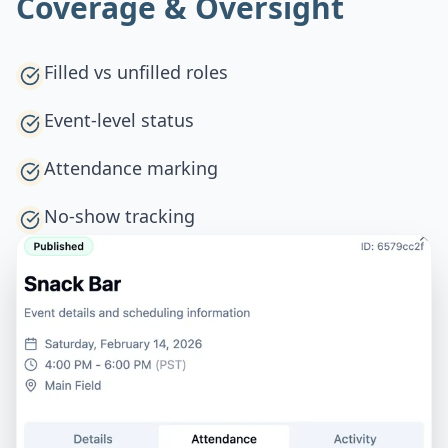
Coverage & Oversight
Filled vs unfilled roles
Event-level status
Attendance marking
No-show tracking