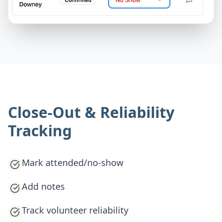
Close-Out & Reliability
Tracking
Mark attended/no-show
Add notes
Track volunteer reliability