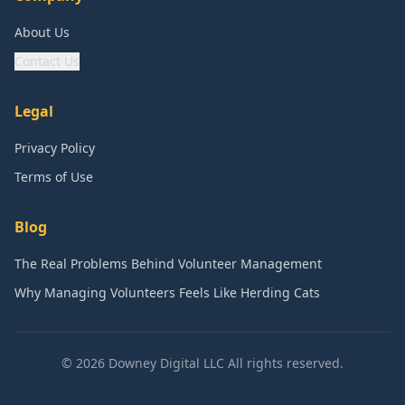
About Us
Contact Us
Legal
Privacy Policy
Terms of Use
Blog
The Real Problems Behind Volunteer Management
Why Managing Volunteers Feels Like Herding Cats
©
2026
Downey Digital LLC All rights reserved.