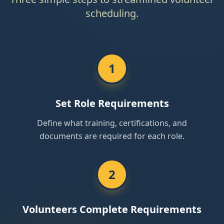
scheduling.
1
Set Role Requirements
Define what training, certifications, and
documents are required for each role.
2
Volunteers Complete Requirements