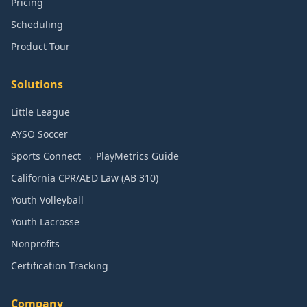
Pricing
Scheduling
Product Tour
Solutions
Little League
AYSO Soccer
Sports Connect → PlayMetrics Guide
California CPR/AED Law (AB 310)
Youth Volleyball
Youth Lacrosse
Nonprofits
Certification Tracking
Company