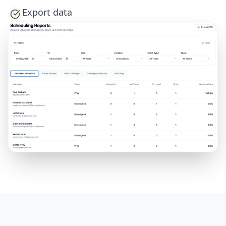
Export data