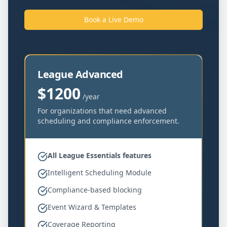
Book a Live Demo
League Advanced
$1200
/year
For organizations that need advanced
scheduling and compliance enforcement.
All League Essentials features
Intelligent Scheduling Module
Compliance-based blocking
Event Wizard & Templates
Coverage Reporting