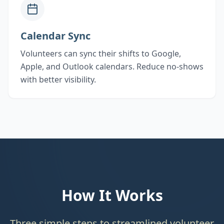
Calendar Sync
Volunteers can sync their shifts to Google,
Apple, and Outlook calendars. Reduce no-shows
with better visibility.
How It Works
Three simple steps to streamlined volunteer