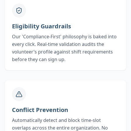
Eligibility Guardrails
Our 'Compliance-First' philosophy is baked into
every click. Real-time validation audits the
volunteer’s profile against shift requirements
before they can sign up.
Conflict Prevention
Automatically detect and block time-slot
overlaps across the entire organization. No