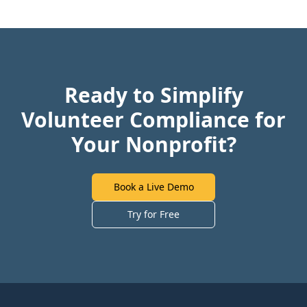
Ready to Simplify
Volunteer Compliance for
Your Nonprofit?
Book a Live Demo
Try for Free