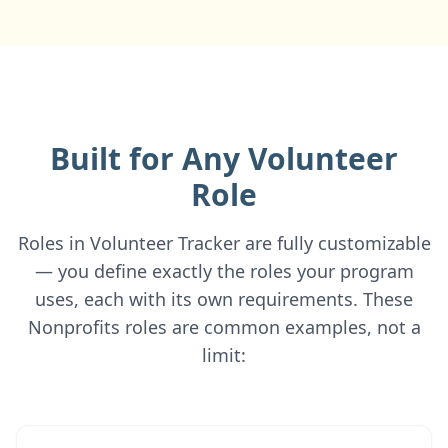
Built for Any Volunteer
Role
Roles in Volunteer Tracker are fully customizable
— you define exactly the roles your program
uses, each with its own requirements. These
Nonprofits roles are common examples, not a
limit: