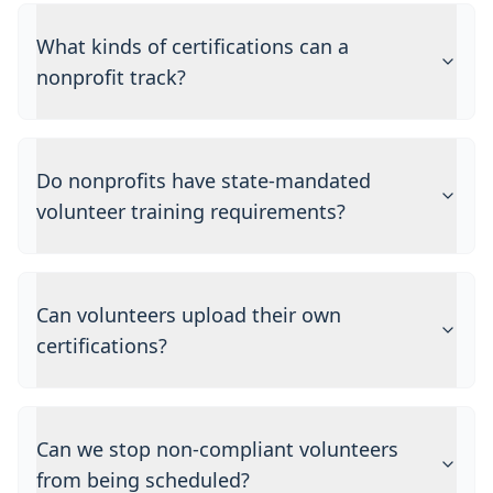
What kinds of certifications can a
nonprofit track?
Do nonprofits have state-mandated
volunteer training requirements?
Can volunteers upload their own
certifications?
Can we stop non-compliant volunteers
from being scheduled?