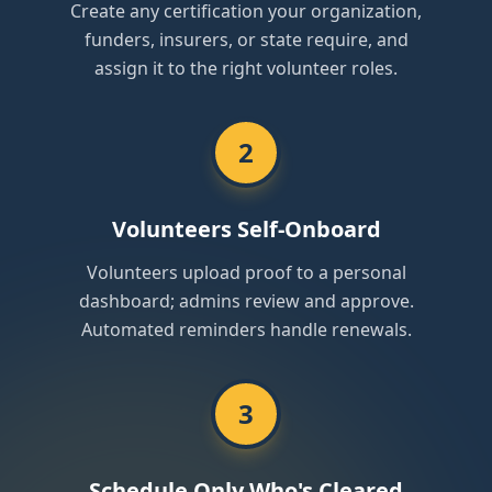
Create any certification your organization,
funders, insurers, or state require, and
assign it to the right volunteer roles.
2
Volunteers Self-Onboard
Volunteers upload proof to a personal
dashboard; admins review and approve.
Automated reminders handle renewals.
3
Schedule Only Who's Cleared