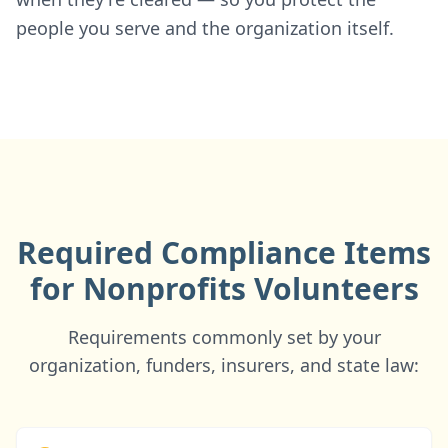
people you serve and the organization itself.
Required Compliance Items
for Nonprofits Volunteers
Requirements commonly set by your
organization, funders, insurers, and state law: