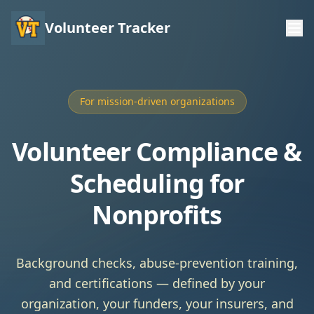
Volunteer Tracker
For mission-driven organizations
Volunteer Compliance &
Scheduling for
Nonprofits
Background checks, abuse-prevention training,
and certifications — defined by your
organization, your funders, your insurers, and