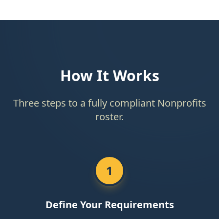
How It Works
Three steps to a fully compliant Nonprofits
roster.
1
Define Your Requirements