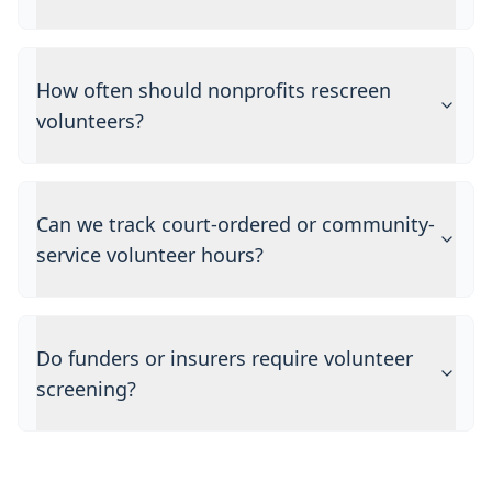
How often should nonprofits rescreen
volunteers?
Can we track court-ordered or community-
service volunteer hours?
Do funders or insurers require volunteer
screening?