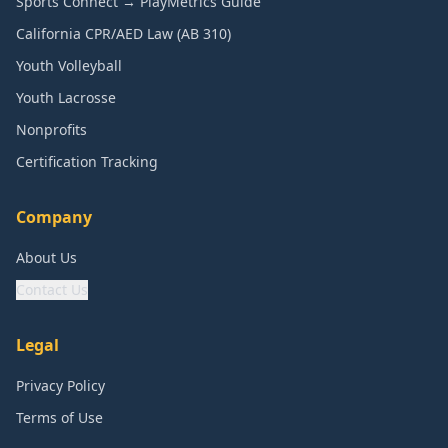
Sports Connect → PlayMetrics Guide
California CPR/AED Law (AB 310)
Youth Volleyball
Youth Lacrosse
Nonprofits
Certification Tracking
Company
About Us
Contact Us
Legal
Privacy Policy
Terms of Use