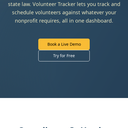
state law. Volunteer Tracker lets you track and
schedule volunteers against whatever your
nonprofit requires, all in one dashboard.
Book a Live Demo
Try for Free