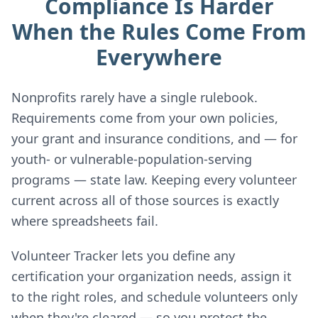
Compliance Is Harder
When the Rules Come From
Everywhere
Nonprofits rarely have a single rulebook.
Requirements come from your own policies,
your grant and insurance conditions, and — for
youth- or vulnerable-population-serving
programs — state law. Keeping every volunteer
current across all of those sources is exactly
where spreadsheets fail.
Volunteer Tracker lets you define any
certification your organization needs, assign it
to the right roles, and schedule volunteers only
when they're cleared — so you protect the