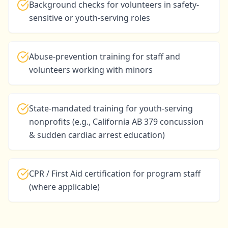
Background checks for volunteers in safety-
sensitive or youth-serving roles
Abuse-prevention training for staff and
volunteers working with minors
State-mandated training for youth-serving
nonprofits (e.g., California AB 379 concussion
& sudden cardiac arrest education)
CPR / First Aid certification for program staff
(where applicable)