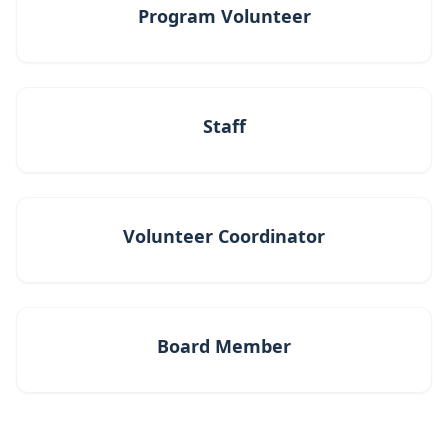
Program Volunteer
Staff
Volunteer Coordinator
Board Member