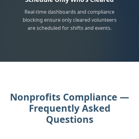
Real-time dashboards and compliance
blocking ensure only cleared volunteers
are scheduled for shifts and events.
Nonprofits Compliance —
Frequently Asked
Questions