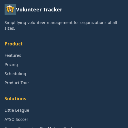
Volunteer Tracker
Simplifying volunteer management for organizations of all
sizes.
Product
Features
Pricing
Scheduling
Product Tour
Solutions
Little League
AYSO Soccer