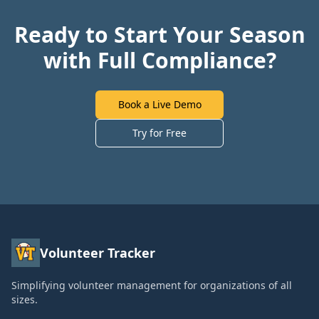
Ready to Start Your Season
with Full Compliance?
Book a Live Demo
Try for Free
Volunteer Tracker
Simplifying volunteer management for organizations of all
sizes.