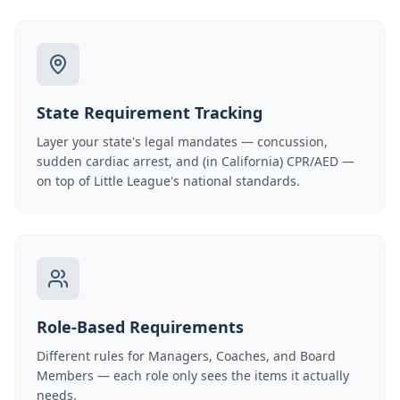
State Requirement Tracking
Layer your state's legal mandates — concussion,
sudden cardiac arrest, and (in California) CPR/AED —
on top of Little League's national standards.
Role-Based Requirements
Different rules for Managers, Coaches, and Board
Members — each role only sees the items it actually
needs.