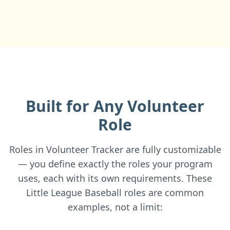
Built for Any Volunteer
Role
Roles in Volunteer Tracker are fully customizable
— you define exactly the roles your program
uses, each with its own requirements. These
Little League Baseball roles are common
examples, not a limit: