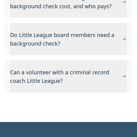
background check cost, and who pays?
Do Little League board members need a
background check?
Can a volunteer with a criminal record
coach Little League?