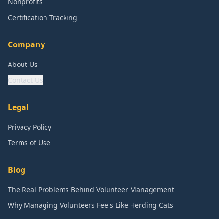
Nonprofits
Certification Tracking
Company
About Us
Contact Us
Legal
Privacy Policy
Terms of Use
Blog
The Real Problems Behind Volunteer Management
Why Managing Volunteers Feels Like Herding Cats