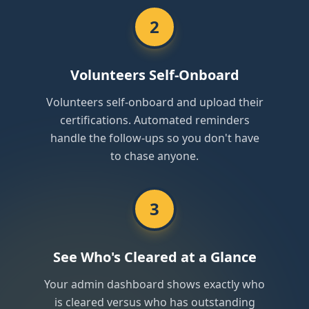
2
Volunteers Self-Onboard
Volunteers self-onboard and upload their
certifications. Automated reminders
handle the follow-ups so you don't have
to chase anyone.
3
See Who's Cleared at a Glance
Your admin dashboard shows exactly who
is cleared versus who has outstanding