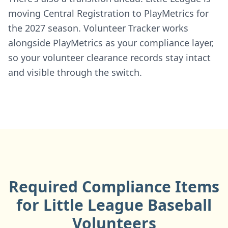
moving Central Registration to PlayMetrics for
the 2027 season. Volunteer Tracker works
alongside PlayMetrics as your compliance layer,
so your volunteer clearance records stay intact
and visible through the switch.
Required Compliance Items
for Little League Baseball
Volunteers