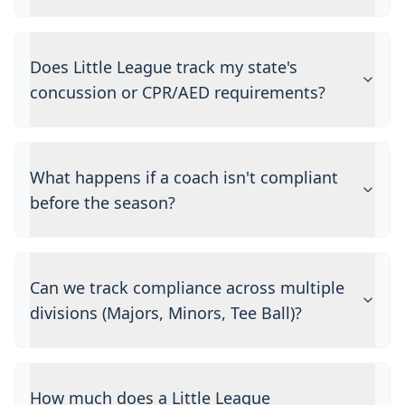
Does Little League track my state's
concussion or CPR/AED requirements?
What happens if a coach isn't compliant
before the season?
Can we track compliance across multiple
divisions (Majors, Minors, Tee Ball)?
How much does a Little League