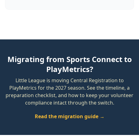
Migrating from Sports Connect to
PlayMetrics?
Little League is moving Central Registration to
PlayMetrics for the 2027 season. See the timeline, a
preparation checklist, and how to keep your volunteer
compliance intact through the switch.
Read the migration guide →