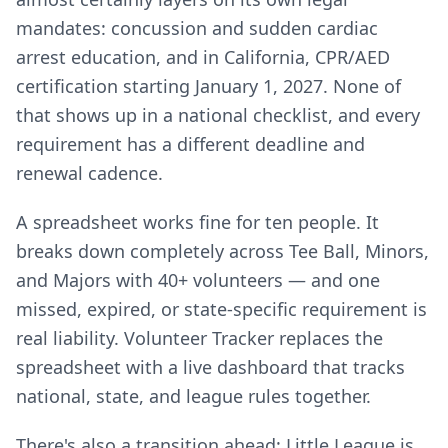
mandates: concussion and sudden cardiac
arrest education, and in California, CPR/AED
certification starting January 1, 2027. None of
that shows up in a national checklist, and every
requirement has a different deadline and
renewal cadence.
A spreadsheet works fine for ten people. It
breaks down completely across Tee Ball, Minors,
and Majors with 40+ volunteers — and one
missed, expired, or state-specific requirement is
real liability. Volunteer Tracker replaces the
spreadsheet with a live dashboard that tracks
national, state, and league rules together.
There's also a transition ahead: Little League is