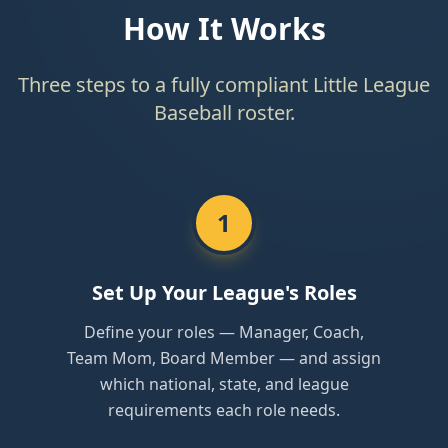
How It Works
Three steps to a fully compliant Little League
Baseball roster.
1
Set Up Your League's Roles
Define your roles — Manager, Coach,
Team Mom, Board Member — and assign
which national, state, and league
requirements each role needs.