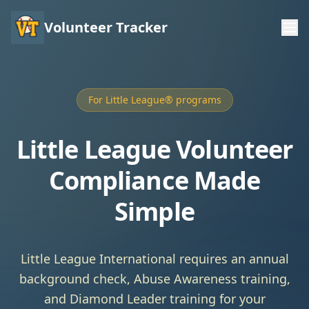
Volunteer Tracker
For Little League® programs
Little League Volunteer
Compliance Made
Simple
Little League International requires an annual
background check, Abuse Awareness training,
and Diamond Leader training for your