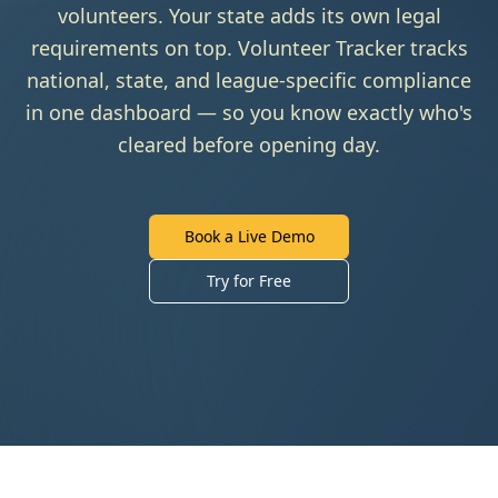
volunteers. Your state adds its own legal
requirements on top. Volunteer Tracker tracks
national, state, and league-specific compliance
in one dashboard — so you know exactly who's
cleared before opening day.
Book a Live Demo
Try for Free