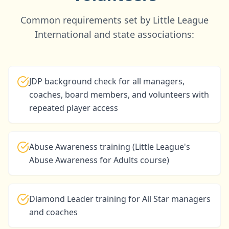
Common requirements set by Little League
International and state associations:
JDP background check for all managers,
coaches, board members, and volunteers with
repeated player access
Abuse Awareness training (Little League's
Abuse Awareness for Adults course)
Diamond Leader training for All Star managers
and coaches