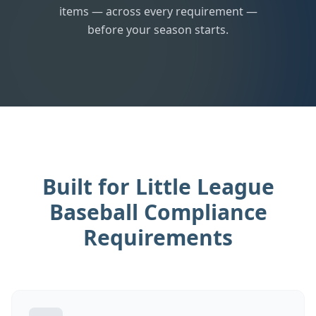
items — across every requirement —
before your season starts.
Built for Little League
Baseball Compliance
Requirements