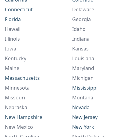
Connecticut
Delaware
Florida
Georgia
Hawaii
Idaho
Illinois
Indiana
Iowa
Kansas
Kentucky
Louisiana
Maine
Maryland
Massachusetts
Michigan
Minnesota
Mississippi
Missouri
Montana
Nebraska
Nevada
New Hampshire
New Jersey
New Mexico
New York
North Carolina
North Dakota