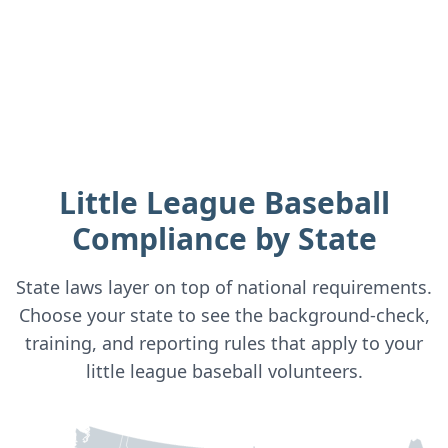
Little League Baseball
Compliance by State
State laws layer on top of national requirements.
Choose your state to see the background-check,
training, and reporting rules that apply to your
little league baseball
volunteers.