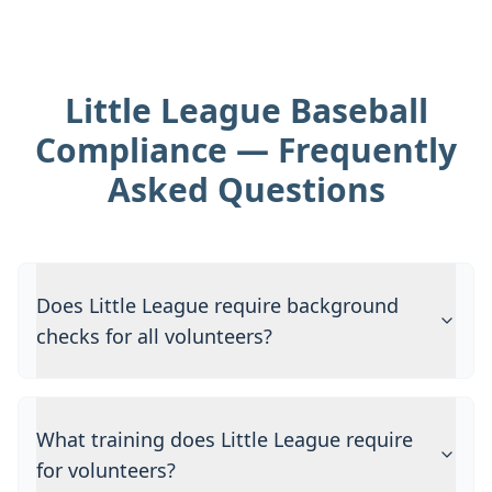
Little League Baseball
Compliance — Frequently
Asked Questions
Does Little League require background
checks for all volunteers?
What training does Little League require
for volunteers?