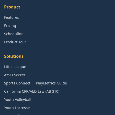
Product
Features
Pricing
Scheduling
Product Tour
Solutions
Little League
AYSO Soccer
Sports Connect → PlayMetrics Guide
California CPR/AED Law (AB 310)
Youth Volleyball
Youth Lacrosse