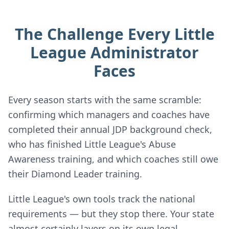
The Challenge Every Little
League Administrator
Faces
Every season starts with the same scramble:
confirming which managers and coaches have
completed their annual JDP background check,
who has finished Little League's Abuse
Awareness training, and which coaches still owe
their Diamond Leader training.
Little League's own tools track the national
requirements — but they stop there. Your state
almost certainly layers on its own legal