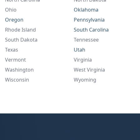
Ohio
Oklahoma
Oregon
Pennsylvania
Rhode Island
South Carolina
South Dakota
Tennessee
Texas
Utah
Vermont
Virginia
Washington
West Virginia
Wisconsin
Wyoming