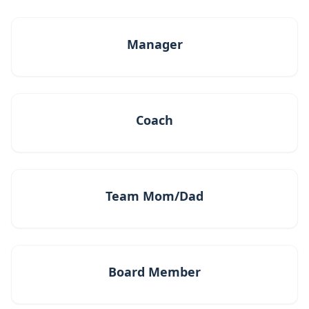
Manager
Coach
Team Mom/Dad
Board Member