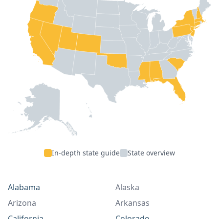
In-depth state guide
State overview
Alabama
Alaska
Arizona
Arkansas
California
Colorado