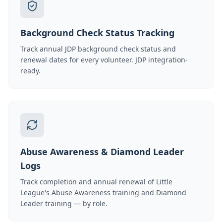
Background Check Status Tracking
Track annual JDP background check status and
renewal dates for every volunteer. JDP integration-
ready.
Abuse Awareness & Diamond Leader
Logs
Track completion and annual renewal of Little
League's Abuse Awareness training and Diamond
Leader training — by role.