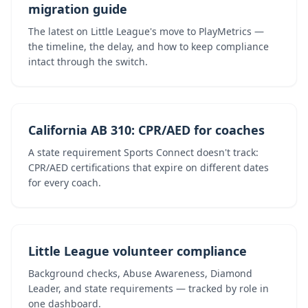
migration guide
The latest on Little League's move to PlayMetrics —
the timeline, the delay, and how to keep compliance
intact through the switch.
California AB 310: CPR/AED for coaches
A state requirement Sports Connect doesn't track:
CPR/AED certifications that expire on different dates
for every coach.
Little League volunteer compliance
Background checks, Abuse Awareness, Diamond
Leader, and state requirements — tracked by role in
one dashboard.