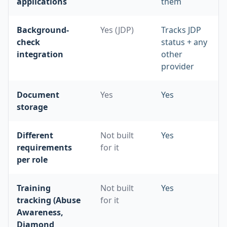
applications
them
Background-
Yes (JDP)
Tracks JDP
check
status + any
integration
other
provider
Document
Yes
Yes
storage
Different
Not built
Yes
requirements
for it
per role
Training
Not built
Yes
tracking (Abuse
for it
Awareness,
Diamond