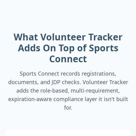
What Volunteer Tracker
Adds On Top of Sports
Connect
Sports Connect records registrations,
documents, and JDP checks. Volunteer Tracker
adds the role-based, multi-requirement,
expiration-aware compliance layer it isn't built
for.