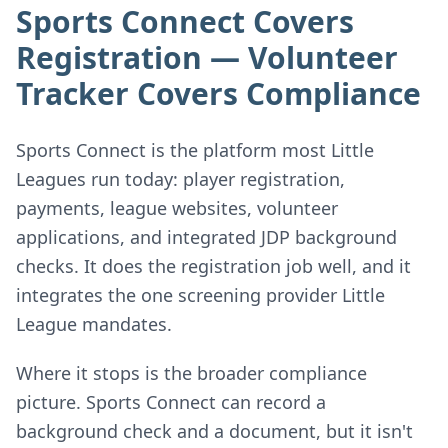
Sports Connect Covers
Registration — Volunteer
Tracker Covers Compliance
Sports Connect is the platform most Little
Leagues run today: player registration,
payments, league websites, volunteer
applications, and integrated JDP background
checks. It does the registration job well, and it
integrates the one screening provider Little
League mandates.
Where it stops is the broader compliance
picture. Sports Connect can record a
background check and a document, but it isn't