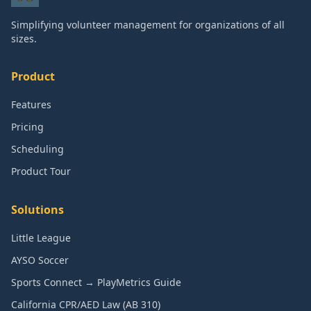
Simplifying volunteer management for organizations of all
sizes.
Product
Features
Pricing
Scheduling
Product Tour
Solutions
Little League
AYSO Soccer
Sports Connect → PlayMetrics Guide
California CPR/AED Law (AB 310)