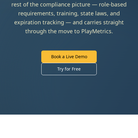
rest of the compliance picture — role-based
requirements, training, state laws, and
expiration tracking — and carries straight
through the move to PlayMetrics.
Book a Live Demo
Try for Free