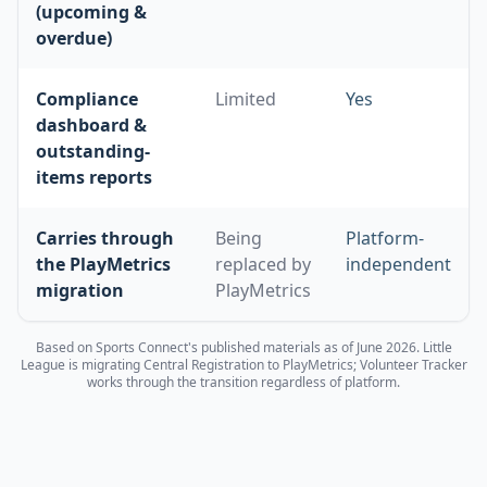
(upcoming &
overdue)
Compliance
Limited
Yes
dashboard &
outstanding-
items reports
Carries through
Being
Platform-
the PlayMetrics
replaced by
independent
migration
PlayMetrics
Based on Sports Connect's published materials as of June 2026. Little
League is migrating Central Registration to PlayMetrics; Volunteer Tracker
works through the transition regardless of platform.