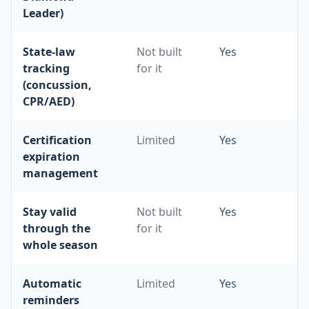
Leader)
State-law
Not built
Yes
tracking
for it
(concussion,
CPR/AED)
Certification
Limited
Yes
expiration
management
Stay valid
Not built
Yes
through the
for it
whole season
Automatic
Limited
Yes
reminders