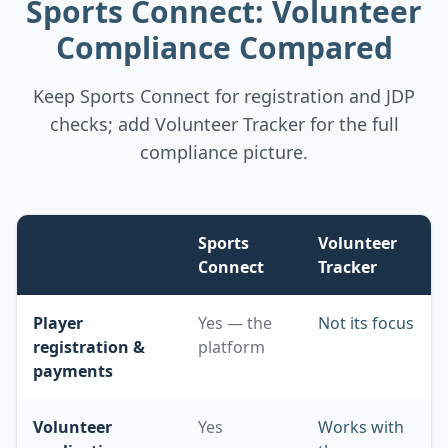
Sports Connect: Volunteer
Compliance Compared
Keep Sports Connect for registration and JDP
checks; add Volunteer Tracker for the full
compliance picture.
Sports
Volunteer
Connect
Tracker
Comparison of volunteer compliance capabilities: Sports
Player
Yes — the
Not its focus
registration &
platform
payments
Volunteer
Yes
Works with