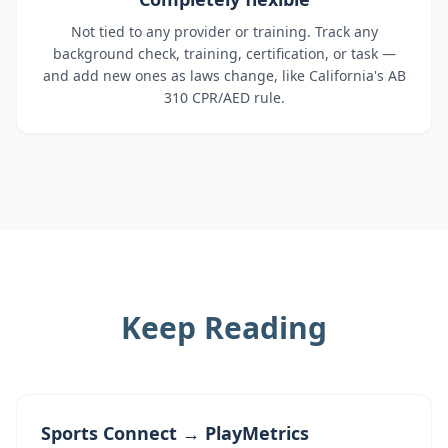
Not tied to any provider or training. Track any
background check, training, certification, or task —
and add new ones as laws change, like California's AB
310 CPR/AED rule.
Keep Reading
Sports Connect → PlayMetrics