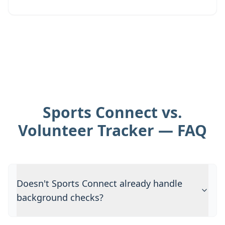
Sports Connect vs.
Volunteer Tracker — FAQ
Doesn't Sports Connect already handle
background checks?