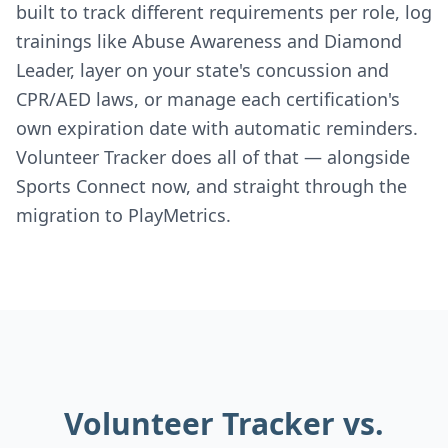
built to track different requirements per role, log
trainings like Abuse Awareness and Diamond
Leader, layer on your state's concussion and
CPR/AED laws, or manage each certification's
own expiration date with automatic reminders.
Volunteer Tracker does all of that — alongside
Sports Connect now, and straight through the
migration to PlayMetrics.
Volunteer Tracker vs.