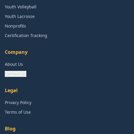
Youth Volleyball
Youth Lacrosse
Nonprofits
Certification Tracking
Company
About Us
Contact Us
Legal
Privacy Policy
Terms of Use
Blog