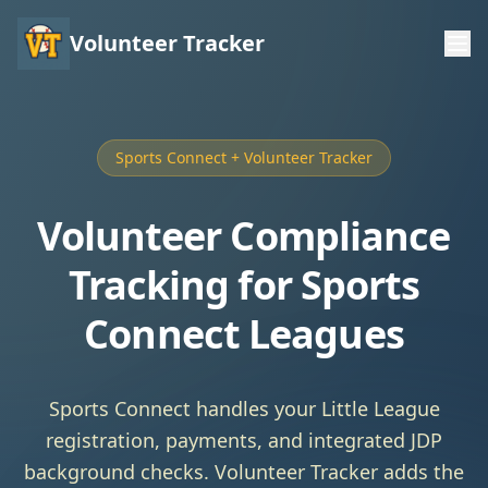
Volunteer Tracker
Sports Connect + Volunteer Tracker
Volunteer Compliance
Tracking for Sports
Connect Leagues
Sports Connect handles your Little League
registration, payments, and integrated JDP
background checks. Volunteer Tracker adds the