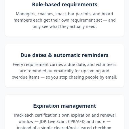
Role-based requirements
Managers, coaches, snack-bar parents, and board
members each get their own requirement set — and
only see what they actually need.
Due dates & automatic reminders
Every requirement carries a due date, and volunteers
are reminded automatically for upcoming and
overdue items — so you stop chasing people by email.
Expiration management
Track each certification's own expiration and renewal
window — JDP, Live Scan, CPR/AED, and more —
instead of a single cleared/not-cleared checkbox.