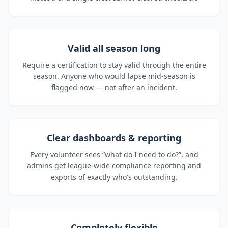
Valid all season long
Require a certification to stay valid through the entire
season. Anyone who would lapse mid-season is
flagged now — not after an incident.
Clear dashboards & reporting
Every volunteer sees “what do I need to do?”, and
admins get league-wide compliance reporting and
exports of exactly who's outstanding.
Completely flexible