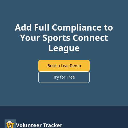
Add Full Compliance to
Your Sports Connect
League
Book a Live Demo
Try for Free
Volunteer Tracker