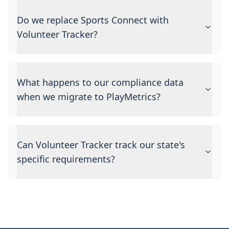
Do we replace Sports Connect with
Volunteer Tracker?
What happens to our compliance data
when we migrate to PlayMetrics?
Can Volunteer Tracker track our state's
specific requirements?