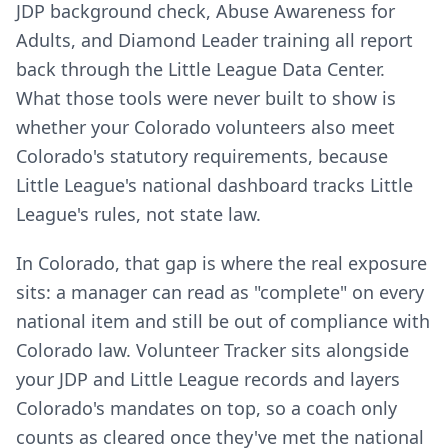
JDP background check, Abuse Awareness for
Adults, and Diamond Leader training all report
back through the Little League Data Center.
What those tools were never built to show is
whether your Colorado volunteers also meet
Colorado's statutory requirements, because
Little League's national dashboard tracks Little
League's rules, not state law.
In Colorado, that gap is where the real exposure
sits: a manager can read as "complete" on every
national item and still be out of compliance with
Colorado law. Volunteer Tracker sits alongside
your JDP and Little League records and layers
Colorado's mandates on top, so a coach only
counts as cleared once they've met the national