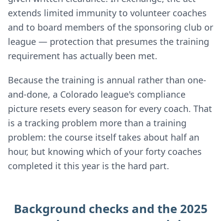
extends limited immunity to volunteer coaches
and to board members of the sponsoring club or
league — protection that presumes the training
requirement has actually been met.
Because the training is annual rather than one-
and-done, a Colorado league's compliance
picture resets every season for every coach. That
is a tracking problem more than a training
problem: the course itself takes about half an
hour, but knowing which of your forty coaches
completed it this year is the hard part.
Background checks and the 2025