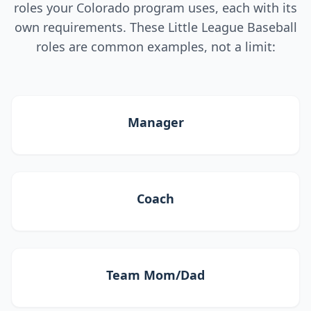
roles your Colorado program uses, each with its
own requirements. These Little League Baseball
roles are common examples, not a limit:
Manager
Coach
Team Mom/Dad