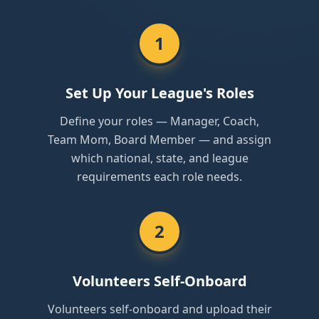
1
Set Up Your League's Roles
Define your roles — Manager, Coach,
Team Mom, Board Member — and assign
which national, state, and league
requirements each role needs.
2
Volunteers Self-Onboard
Volunteers self-onboard and upload their