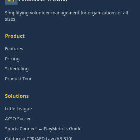
Simplifying volunteer management for organizations of all
sizes.
Product
Features
Pricing
Scheduling
Product Tour
Solutions
Little League
AYSO Soccer
Sports Connect → PlayMetrics Guide
California CPR/AED Law (AB 310)