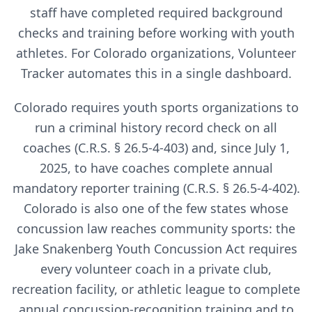
staff have completed required background
checks and training before working with youth
athletes. For
Colorado
organizations, Volunteer
Tracker automates this in a single dashboard.
Colorado requires youth sports organizations to
run a criminal history record check on all
coaches (C.R.S. § 26.5-4-403) and, since July 1,
2025, to have coaches complete annual
mandatory reporter training (C.R.S. § 26.5-4-402).
Colorado is also one of the few states whose
concussion law reaches community sports: the
Jake Snakenberg Youth Concussion Act requires
every volunteer coach in a private club,
recreation facility, or athletic league to complete
annual concussion-recognition training and to