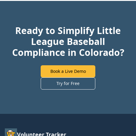
Ready to Simplify Little
League Baseball
Compliance in Colorado?
Book a Live Demo
Try for Free
Volunteer Tracker