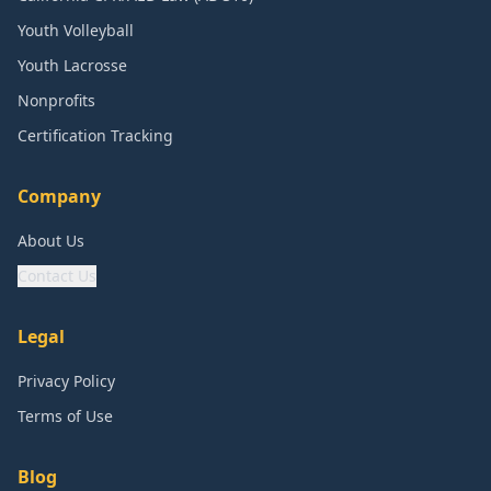
Youth Volleyball
Youth Lacrosse
Nonprofits
Certification Tracking
Company
About Us
Contact Us
Legal
Privacy Policy
Terms of Use
Blog