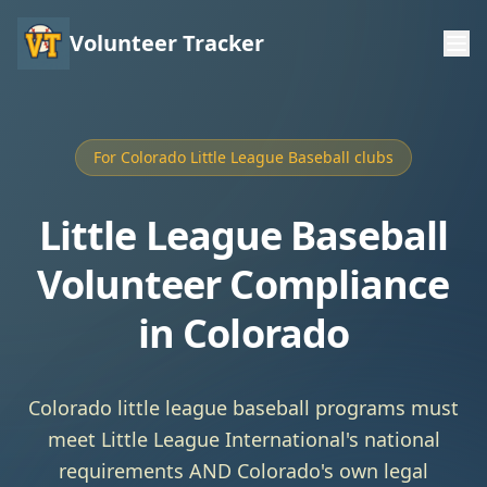
Volunteer Tracker
For Colorado Little League Baseball clubs
Little League Baseball
Volunteer Compliance
in Colorado
Colorado little league baseball programs must
meet Little League International's national
requirements AND Colorado's own legal