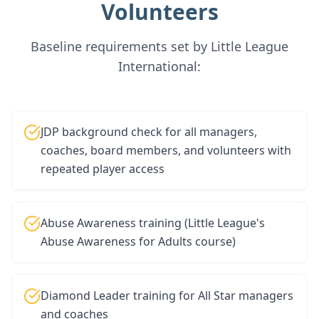
Volunteers
Baseline requirements set by Little League
International:
JDP background check for all managers,
coaches, board members, and volunteers with
repeated player access
Abuse Awareness training (Little League's
Abuse Awareness for Adults course)
Diamond Leader training for All Star managers
and coaches