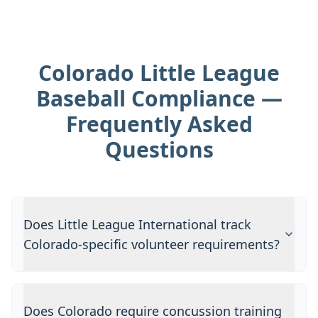
Colorado Little League
Baseball Compliance —
Frequently Asked
Questions
Does Little League International track
Colorado-specific volunteer requirements?
Does Colorado require concussion training