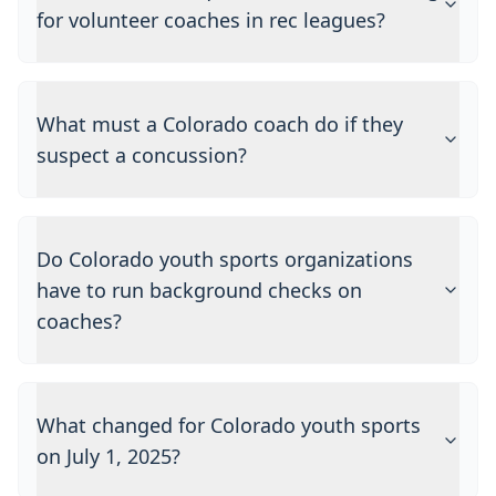
for volunteer coaches in rec leagues?
What must a Colorado coach do if they
suspect a concussion?
Do Colorado youth sports organizations
have to run background checks on
coaches?
What changed for Colorado youth sports
on July 1, 2025?