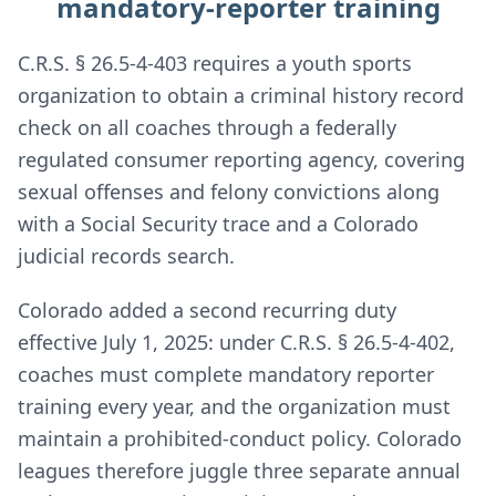
mandatory-reporter training
C.R.S. § 26.5-4-403 requires a youth sports
organization to obtain a criminal history record
check on all coaches through a federally
regulated consumer reporting agency, covering
sexual offenses and felony convictions along
with a Social Security trace and a Colorado
judicial records search.
Colorado added a second recurring duty
effective July 1, 2025: under C.R.S. § 26.5-4-402,
coaches must complete mandatory reporter
training every year, and the organization must
maintain a prohibited-conduct policy. Colorado
leagues therefore juggle three separate annual