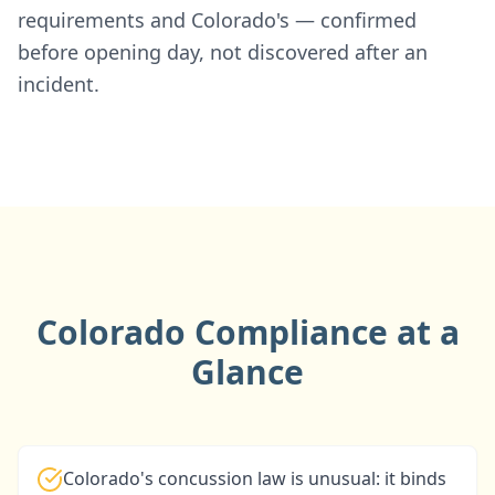
requirements and Colorado's — confirmed
before opening day, not discovered after an
incident.
Colorado Compliance at a
Glance
Colorado's concussion law is unusual: it binds