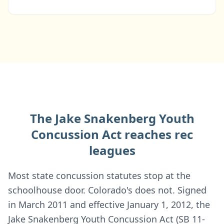
The Jake Snakenberg Youth
Concussion Act reaches rec
leagues
Most state concussion statutes stop at the
schoolhouse door. Colorado's does not. Signed
in March 2011 and effective January 1, 2012, the
Jake Snakenberg Youth Concussion Act (SB 11-