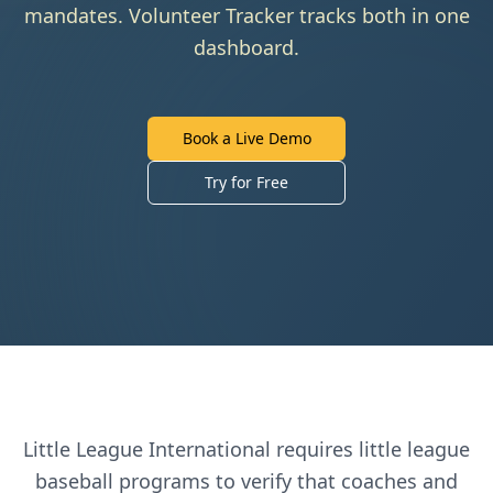
mandates. Volunteer Tracker tracks both in one
dashboard.
Book a Live Demo
Try for Free
Little League International
requires
little league
baseball
programs to verify that coaches and