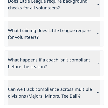
Does Little League require background
checks for all volunteers?
What training does Little League require
for volunteers?
What happens if a coach isn't compliant
before the season?
Can we track compliance across multiple
divisions (Majors, Minors, Tee Ball)?