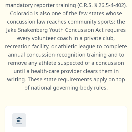
mandatory reporter training (C.R.S. § 26.5-4-402).
Colorado is also one of the few states whose
concussion law reaches community sports: the
Jake Snakenberg Youth Concussion Act requires
every volunteer coach in a private club,
recreation facility, or athletic league to complete
annual concussion-recognition training and to
remove any athlete suspected of a concussion
until a health-care provider clears them in
writing. These state requirements apply on top
of national governing-body rules.