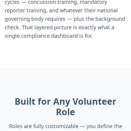
cycles — concussion training, mandatory
reporter training, and whatever their national
governing body requires — plus the background
check. That layered picture is exactly what a
single compliance dashboard is for.
Built for Any Volunteer
Role
Roles are fully customizable — you define the