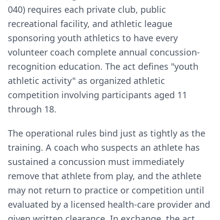
040) requires each private club, public
recreational facility, and athletic league
sponsoring youth athletics to have every
volunteer coach complete annual concussion-
recognition education. The act defines "youth
athletic activity" as organized athletic
competition involving participants aged 11
through 18.
The operational rules bind just as tightly as the
training. A coach who suspects an athlete has
sustained a concussion must immediately
remove that athlete from play, and the athlete
may not return to practice or competition until
evaluated by a licensed health-care provider and
given written clearance. In exchange, the act