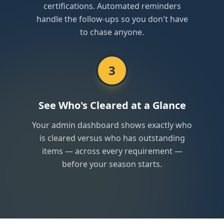
certifications. Automated reminders
handle the follow-ups so you don't have
to chase anyone.
3
See Who's Cleared at a Glance
Your admin dashboard shows exactly who
is cleared versus who has outstanding
items — across every requirement —
before your season starts.