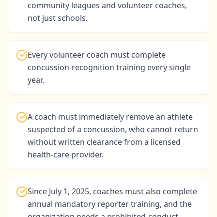
community leagues and volunteer coaches,
not just schools.
Every volunteer coach must complete
concussion-recognition training every single
year.
A coach must immediately remove an athlete
suspected of a concussion, who cannot return
without written clearance from a licensed
health-care provider.
Since July 1, 2025, coaches must also complete
annual mandatory reporter training, and the
organization needs a prohibited-conduct