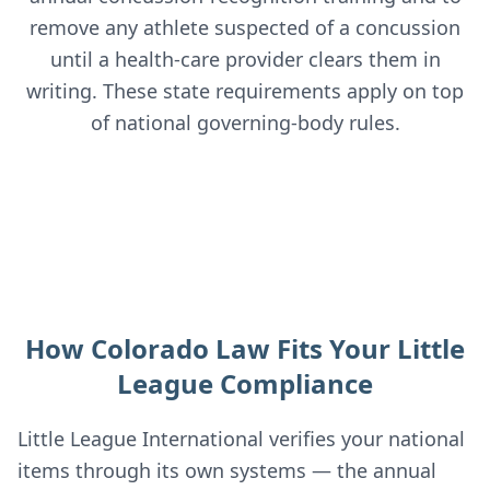
remove any athlete suspected of a concussion
until a health-care provider clears them in
writing. These state requirements apply on top
of national governing-body rules.
How Colorado Law Fits Your Little
League Compliance
Little League International verifies your national
items through its own systems — the annual