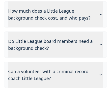
How much does a Little League
background check cost, and who pays?
Do Little League board members need a
background check?
Can a volunteer with a criminal record
coach Little League?