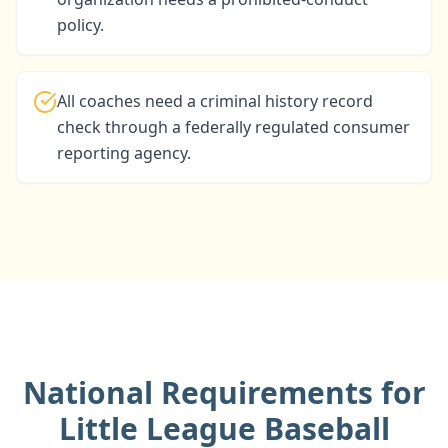
policy.
All coaches need a criminal history record
check through a federally regulated consumer
reporting agency.
National Requirements for
Little League Baseball