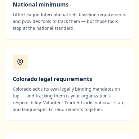
National minimums
Little League International
sets baseline requirements
and provides tools to track them — but those tools
stop at the national standard.
Colorado
legal requirements
Colorado
adds its own legally binding mandates on
top — and tracking them is your organization's
responsibility. Volunteer Tracker tracks national, state,
and league-specific requirements together.