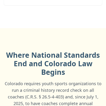
Where National Standards
End and
Colorado
Law
Begins
Colorado requires youth sports organizations to
run a criminal history record check on all
coaches (C.R.S. § 26.5-4-403) and, since July 1,
2025, to have coaches complete annual