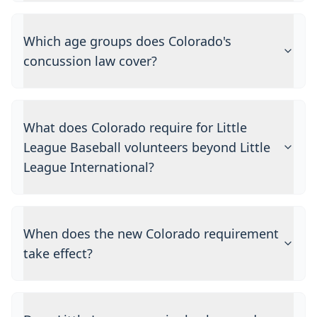
Which age groups does Colorado's
concussion law cover?
What does Colorado require for Little
League Baseball volunteers beyond Little
League International?
When does the new Colorado requirement
take effect?