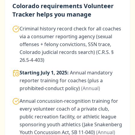
Colorado
requirements Volunteer
Tracker helps you manage
Criminal history record check for all coaches
via a consumer reporting agency (sexual
offenses + felony convictions, SSN trace,
Colorado judicial records search) (C.R.S. §
26.5-4-403)
Starting
July 1, 2025
:
Annual mandatory
reporter training for coaches (plus a
prohibited-conduct policy)
(
Annual
)
Annual concussion-recognition training for
every volunteer coach of a private club,
public recreation facility, or athletic league
sponsoring youth athletics (Jake Snakenberg
Youth Concussion Act, SB 11-040)
(
Annual
)