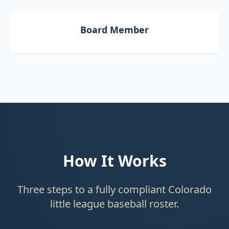
Board Member
How It Works
Three steps to a fully compliant Colorado
little league baseball roster.