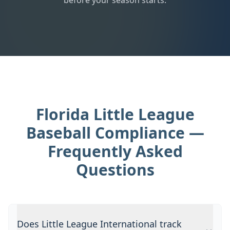
before your season starts.
Florida Little League
Baseball Compliance —
Frequently Asked
Questions
Does Little League International track