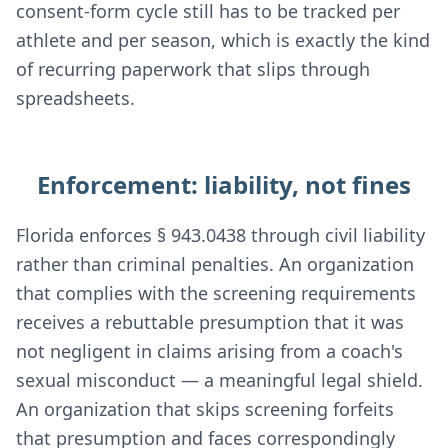
consent-form cycle still has to be tracked per
athlete and per season, which is exactly the kind
of recurring paperwork that slips through
spreadsheets.
Enforcement: liability, not fines
Florida enforces § 943.0438 through civil liability
rather than criminal penalties. An organization
that complies with the screening requirements
receives a rebuttable presumption that it was
not negligent in claims arising from a coach's
sexual misconduct — a meaningful legal shield.
An organization that skips screening forfeits
that presumption and faces correspondingly