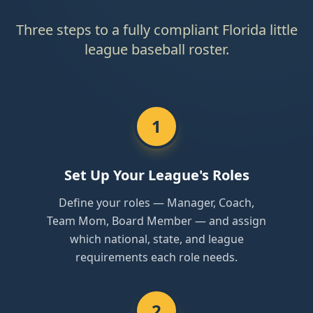
Three steps to a fully compliant Florida little
league baseball roster.
1
Set Up Your League's Roles
Define your roles — Manager, Coach,
Team Mom, Board Member — and assign
which national, state, and league
requirements each role needs.
2