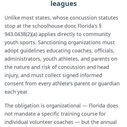
leagues
Unlike most states, whose concussion statutes
stop at the schoolhouse door, Florida's §
943.0438(2)(a) applies directly to community
youth sports. Sanctioning organizations must
adopt guidelines educating coaches, officials,
administrators, youth athletes, and parents on
the nature and risk of concussion and head
injury, and must collect signed informed
consent from every athlete's parent or guardian
each year.
The obligation is organizational — Florida does
not mandate a specific training course for
individual volunteer coaches — but the annual