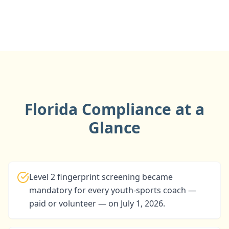
Florida Compliance at a
Glance
Level 2 fingerprint screening became
mandatory for every youth-sports coach —
paid or volunteer — on July 1, 2026.