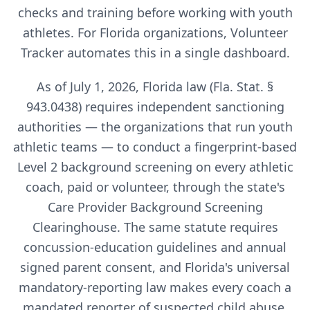
checks and training before working with youth
athletes. For
Florida
organizations, Volunteer
Tracker automates this in a single dashboard.
As of July 1, 2026, Florida law (Fla. Stat. §
943.0438) requires independent sanctioning
authorities — the organizations that run youth
athletic teams — to conduct a fingerprint-based
Level 2 background screening on every athletic
coach, paid or volunteer, through the state's
Care Provider Background Screening
Clearinghouse. The same statute requires
concussion-education guidelines and annual
signed parent consent, and Florida's universal
mandatory-reporting law makes every coach a
mandated reporter of suspected child abuse.