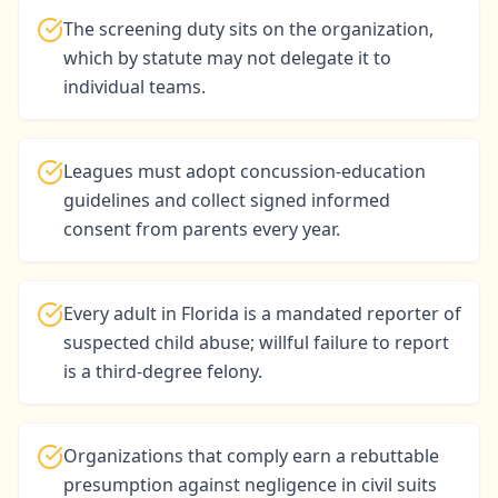
The screening duty sits on the organization,
which by statute may not delegate it to
individual teams.
Leagues must adopt concussion-education
guidelines and collect signed informed
consent from parents every year.
Every adult in Florida is a mandated reporter of
suspected child abuse; willful failure to report
is a third-degree felony.
Organizations that comply earn a rebuttable
presumption against negligence in civil suits