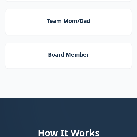
Team Mom/Dad
Board Member
How It Works