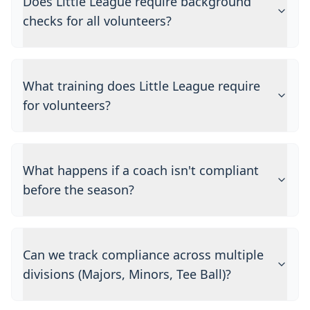
Does Little League require background
checks for all volunteers?
What training does Little League require
for volunteers?
What happens if a coach isn't compliant
before the season?
Can we track compliance across multiple
divisions (Majors, Minors, Tee Ball)?