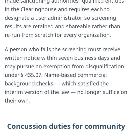
made sanctioning authorities "qualified entities"
in the Clearinghouse and requires each to
designate a user administrator, so screening
results are retained and shareable rather than
re-run from scratch for every organization.
A person who fails the screening must receive
written notice within seven business days and
may pursue an exemption from disqualification
under § 435.07. Name-based commercial
background checks — which satisfied the
interim version of the law — no longer suffice on
their own.
Concussion duties for community