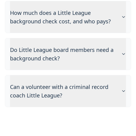
How much does a Little League
background check cost, and who pays?
Do Little League board members need a
background check?
Can a volunteer with a criminal record
coach Little League?