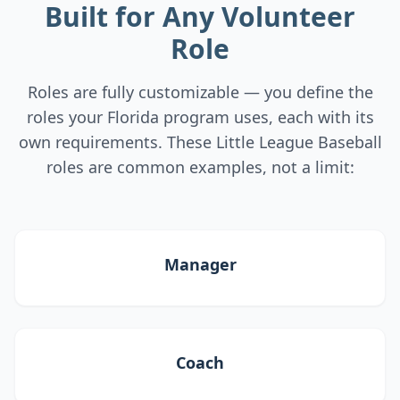
Built for Any Volunteer
Role
Roles are fully customizable — you define the
roles your Florida program uses, each with its
own requirements. These Little League Baseball
roles are common examples, not a limit:
Manager
Coach