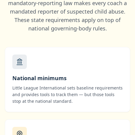
mandatory-reporting law makes every coach a
mandated reporter of suspected child abuse.
These state requirements apply on top of
national governing-body rules.
National minimums
Little League International
sets baseline requirements
and provides tools to track them — but those tools
stop at the national standard.