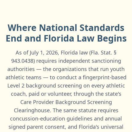
Where National Standards
End and
Florida
Law Begins
As of July 1, 2026, Florida law (Fla. Stat. §
943.0438) requires independent sanctioning
authorities — the organizations that run youth
athletic teams — to conduct a fingerprint-based
Level 2 background screening on every athletic
coach, paid or volunteer, through the state's
Care Provider Background Screening
Clearinghouse. The same statute requires
concussion-education guidelines and annual
signed parent consent, and Florida's universal