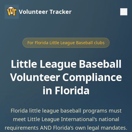
Volunteer Tracker
For Florida Little League Baseball clubs
Little League Baseball
Volunteer Compliance
in Florida
Florida little league baseball programs must
meet Little League International's national
requirements AND Florida's own legal mandates.