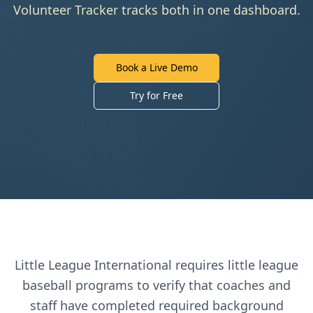
Volunteer Tracker tracks both in one dashboard.
Book a Live Demo
Try for Free
Little League International
requires
little league
baseball
programs to verify that coaches and
staff have completed required background