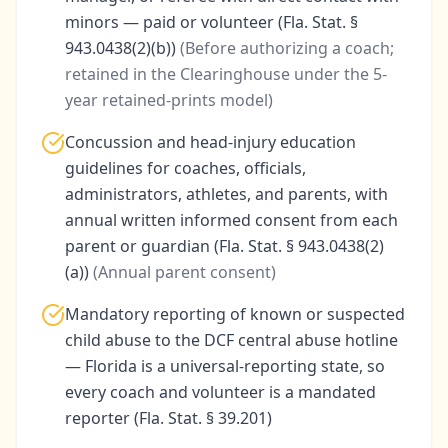
minors — paid or volunteer (Fla. Stat. §
943.0438(2)(b))
(
Before authorizing a coach;
retained in the Clearinghouse under the 5-
year retained-prints model
)
Concussion and head-injury education
guidelines for coaches, officials,
administrators, athletes, and parents, with
annual written informed consent from each
parent or guardian (Fla. Stat. § 943.0438(2)
(a))
(
Annual parent consent
)
Mandatory reporting of known or suspected
child abuse to the DCF central abuse hotline
— Florida is a universal-reporting state, so
every coach and volunteer is a mandated
reporter (Fla. Stat. § 39.201)