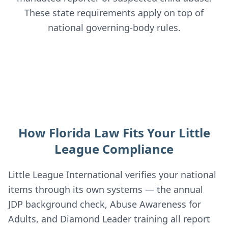
These state requirements apply on top of
national governing-body rules.
How Florida Law Fits Your Little
League Compliance
Little League International verifies your national
items through its own systems — the annual
JDP background check, Abuse Awareness for
Adults, and Diamond Leader training all report