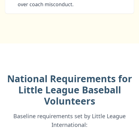
over coach misconduct.
National Requirements for
Little League Baseball
Volunteers
Baseline requirements set by Little League
International: