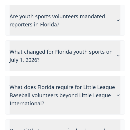
Are youth sports volunteers mandated
reporters in Florida?
What changed for Florida youth sports on
July 1, 2026?
What does Florida require for Little League
Baseball volunteers beyond Little League
International?