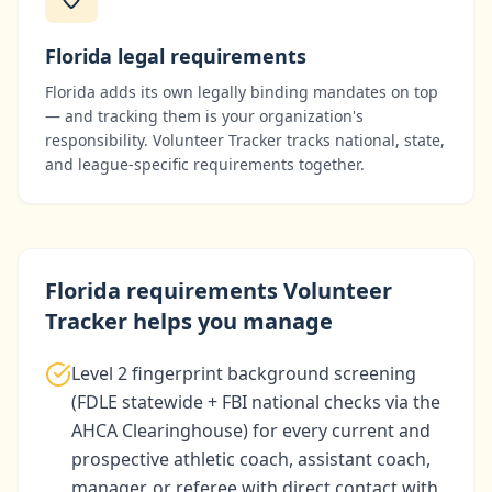
Florida
legal requirements
Florida
adds its own legally binding mandates on top
— and tracking them is your organization's
responsibility. Volunteer Tracker tracks national, state,
and league-specific requirements together.
Florida
requirements Volunteer
Tracker helps you manage
Level 2 fingerprint background screening
(FDLE statewide + FBI national checks via the
AHCA Clearinghouse) for every current and
prospective athletic coach, assistant coach,
manager, or referee with direct contact with