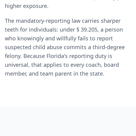
higher exposure.
The mandatory-reporting law carries sharper
teeth for individuals: under § 39.205, a person
who knowingly and willfully fails to report
suspected child abuse commits a third-degree
felony. Because Florida's reporting duty is
universal, that applies to every coach, board
member, and team parent in the state.