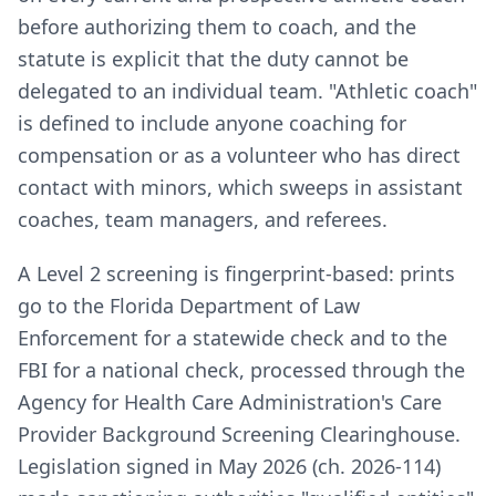
before authorizing them to coach, and the
statute is explicit that the duty cannot be
delegated to an individual team. "Athletic coach"
is defined to include anyone coaching for
compensation or as a volunteer who has direct
contact with minors, which sweeps in assistant
coaches, team managers, and referees.
A Level 2 screening is fingerprint-based: prints
go to the Florida Department of Law
Enforcement for a statewide check and to the
FBI for a national check, processed through the
Agency for Health Care Administration's Care
Provider Background Screening Clearinghouse.
Legislation signed in May 2026 (ch. 2026-114)