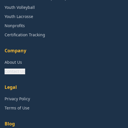
Youth Volleyball
Youth Lacrosse
Nonprofits
Certification Tracking
Company
About Us
Contact Us
Legal
Privacy Policy
Terms of Use
Blog