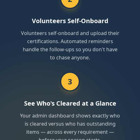
Volunteers Self-Onboard
Volunteers self-onboard and upload their
certifications. Automated reminders
handle the follow-ups so you don't have
to chase anyone.
3
See Who's Cleared at a Glance
Your admin dashboard shows exactly who
is cleared versus who has outstanding
items — across every requirement —