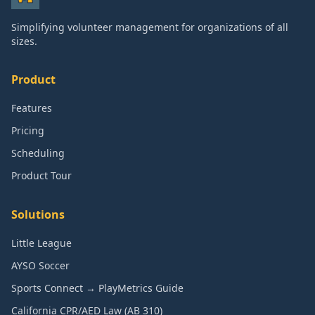
Simplifying volunteer management for organizations of all
sizes.
Product
Features
Pricing
Scheduling
Product Tour
Solutions
Little League
AYSO Soccer
Sports Connect → PlayMetrics Guide
California CPR/AED Law (AB 310)