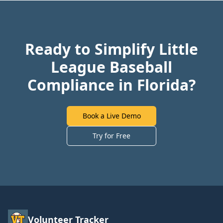
Ready to Simplify Little
League Baseball
Compliance in Florida?
Book a Live Demo
Try for Free
Volunteer Tracker