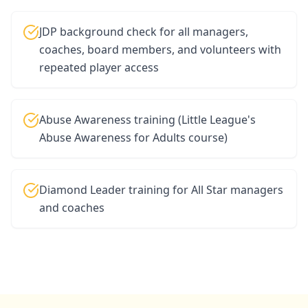
JDP background check for all managers,
coaches, board members, and volunteers with
repeated player access
Abuse Awareness training (Little League's
Abuse Awareness for Adults course)
Diamond Leader training for All Star managers
and coaches