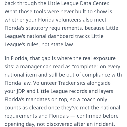
back through the Little League Data Center.
What those tools were never built to show is
whether your Florida volunteers also meet
Florida's statutory requirements, because Little
League's national dashboard tracks Little
League's rules, not state law.
In Florida, that gap is where the real exposure
sits: a manager can read as "complete" on every
national item and still be out of compliance with
Florida law. Volunteer Tracker sits alongside
your JDP and Little League records and layers
Florida's mandates on top, so a coach only
counts as cleared once they've met the national
requirements and Florida's — confirmed before
opening day, not discovered after an incident.