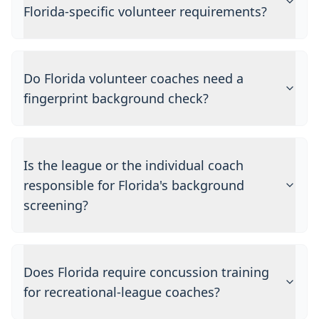
Florida-specific volunteer requirements?
Do Florida volunteer coaches need a
fingerprint background check?
Is the league or the individual coach
responsible for Florida's background
screening?
Does Florida require concussion training
for recreational-league coaches?