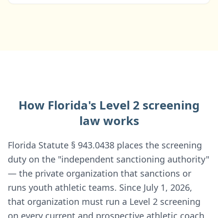
How Florida's Level 2 screening
law works
Florida Statute § 943.0438 places the screening
duty on the "independent sanctioning authority"
— the private organization that sanctions or
runs youth athletic teams. Since July 1, 2026,
that organization must run a Level 2 screening
on every current and prospective athletic coach