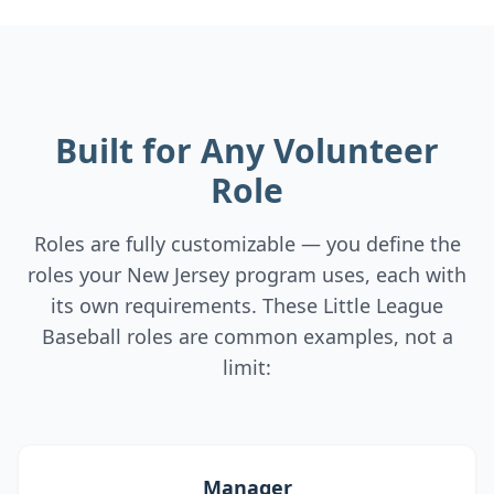
Built for Any Volunteer
Role
Roles are fully customizable — you define the
roles your New Jersey program uses, each with
its own requirements. These Little League
Baseball roles are common examples, not a
limit:
Manager