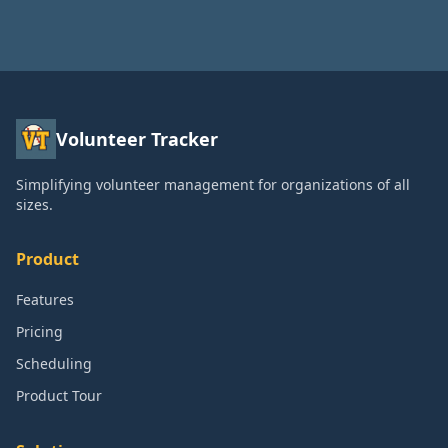
Volunteer Tracker
Simplifying volunteer management for organizations of all
sizes.
Product
Features
Pricing
Scheduling
Product Tour