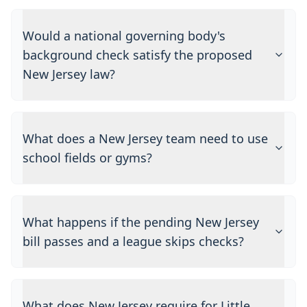
Would a national governing body's
background check satisfy the proposed
New Jersey law?
What does a New Jersey team need to use
school fields or gyms?
What happens if the pending New Jersey
bill passes and a league skips checks?
What does New Jersey require for Little