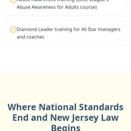
Abuse Awareness for Adults course)
Diamond Leader training for All Star managers
and coaches
Where National Standards
End and
New Jersey
Law
Begins