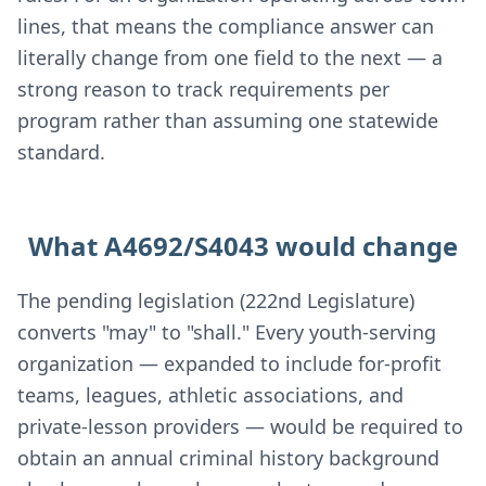
lines, that means the compliance answer can
literally change from one field to the next — a
strong reason to track requirements per
program rather than assuming one statewide
standard.
What A4692/S4043 would change
The pending legislation (222nd Legislature)
converts "may" to "shall." Every youth-serving
organization — expanded to include for-profit
teams, leagues, athletic associations, and
private-lesson providers — would be required to
obtain an annual criminal history background