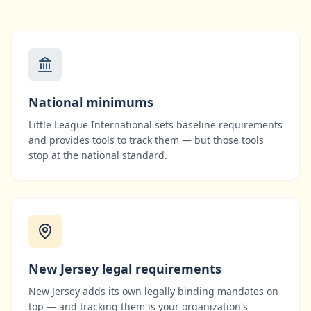
National minimums
Little League International
sets baseline requirements
and provides tools to track them — but those tools
stop at the national standard.
New Jersey
legal requirements
New Jersey
adds its own legally binding mandates on
top — and tracking them is your organization's