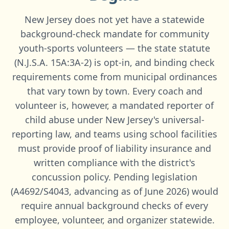
New Jersey does not yet have a statewide
background-check mandate for community
youth-sports volunteers — the state statute
(N.J.S.A. 15A:3A-2) is opt-in, and binding check
requirements come from municipal ordinances
that vary town by town. Every coach and
volunteer is, however, a mandated reporter of
child abuse under New Jersey's universal-
reporting law, and teams using school facilities
must provide proof of liability insurance and
written compliance with the district's
concussion policy. Pending legislation
(A4692/S4043, advancing as of June 2026) would
require annual background checks of every
employee, volunteer, and organizer statewide.