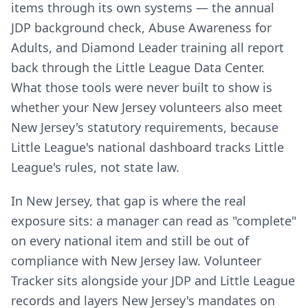
items through its own systems — the annual
JDP background check, Abuse Awareness for
Adults, and Diamond Leader training all report
back through the Little League Data Center.
What those tools were never built to show is
whether your New Jersey volunteers also meet
New Jersey's statutory requirements, because
Little League's national dashboard tracks Little
League's rules, not state law.
In New Jersey, that gap is where the real
exposure sits: a manager can read as "complete"
on every national item and still be out of
compliance with New Jersey law. Volunteer
Tracker sits alongside your JDP and Little League
records and layers New Jersey's mandates on