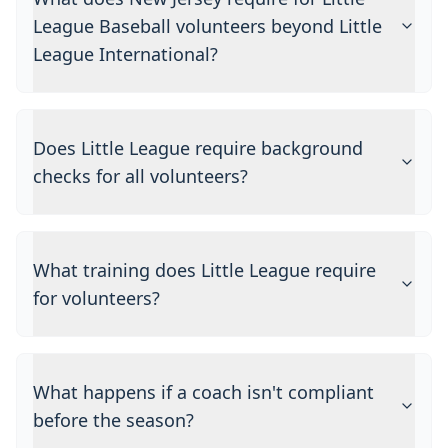
League Baseball volunteers beyond Little
League International?
Does Little League require background
checks for all volunteers?
What training does Little League require
for volunteers?
What happens if a coach isn't compliant
before the season?