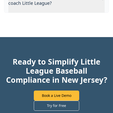
coach Little League?
Ready to Simplify Little
League Baseball
Compliance in New Jersey?
Book a Live Demo
Try for Free