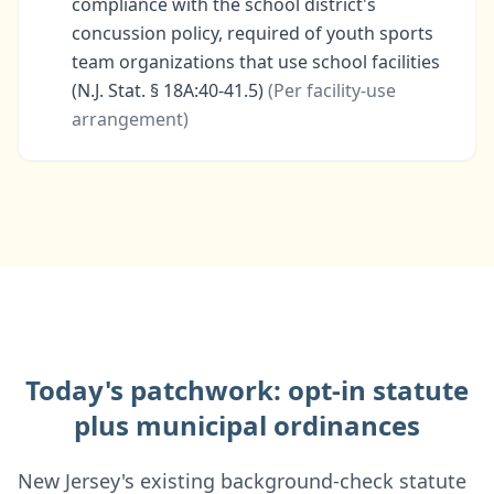
compliance with the school district's
concussion policy, required of youth sports
team organizations that use school facilities
(N.J. Stat. § 18A:40-41.5)
(
Per facility-use
arrangement
)
Today's patchwork: opt-in statute
plus municipal ordinances
New Jersey's existing background-check statute