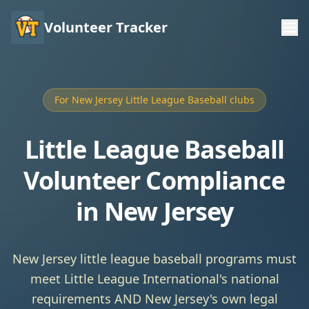
Volunteer Tracker
For New Jersey Little League Baseball clubs
Little League Baseball
Volunteer Compliance
in New Jersey
New Jersey little league baseball programs must
meet Little League International's national
requirements AND New Jersey's own legal