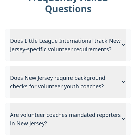
Questions
Does Little League International track New
Jersey-specific volunteer requirements?
Does New Jersey require background
checks for volunteer youth coaches?
Are volunteer coaches mandated reporters
in New Jersey?