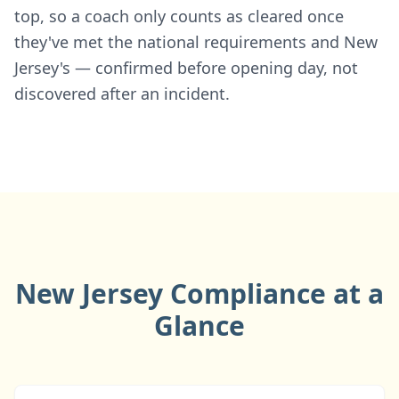
top, so a coach only counts as cleared once
they've met the national requirements and New
Jersey's — confirmed before opening day, not
discovered after an incident.
New Jersey Compliance at a
Glance