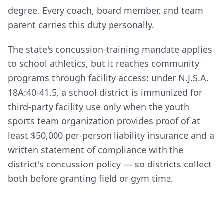
degree. Every coach, board member, and team
parent carries this duty personally.
The state's concussion-training mandate applies
to school athletics, but it reaches community
programs through facility access: under N.J.S.A.
18A:40-41.5, a school district is immunized for
third-party facility use only when the youth
sports team organization provides proof of at
least $50,000 per-person liability insurance and a
written statement of compliance with the
district's concussion policy — so districts collect
both before granting field or gym time.