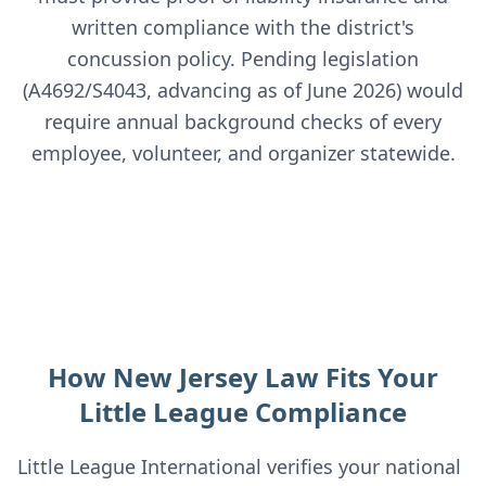
written compliance with the district's
concussion policy. Pending legislation
(A4692/S4043, advancing as of June 2026) would
require annual background checks of every
employee, volunteer, and organizer statewide.
How New Jersey Law Fits Your
Little League Compliance
Little League International verifies your national