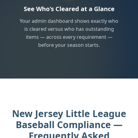
See Who's Cleared at a Glance
Your admin dashboard shows exactly who
is cleared versus who has outstanding
items — across every requirement —
before your season starts.
New Jersey Little League
Baseball Compliance —
Frequently Asked