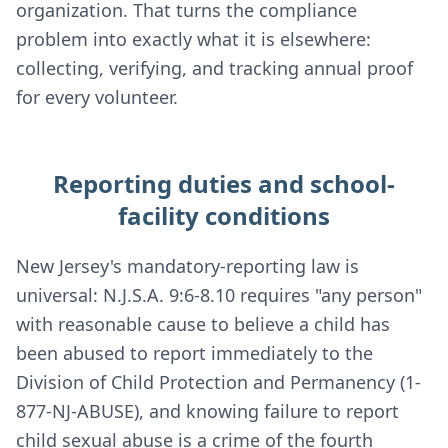
organization. That turns the compliance
problem into exactly what it is elsewhere:
collecting, verifying, and tracking annual proof
for every volunteer.
Reporting duties and school-
facility conditions
New Jersey's mandatory-reporting law is
universal: N.J.S.A. 9:6-8.10 requires "any person"
with reasonable cause to believe a child has
been abused to report immediately to the
Division of Child Protection and Permanency (1-
877-NJ-ABUSE), and knowing failure to report
child sexual abuse is a crime of the fourth