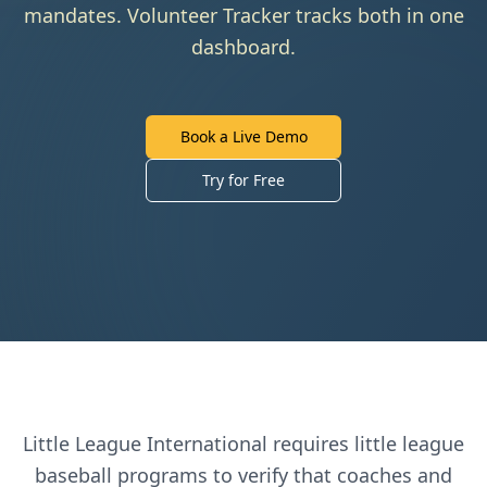
mandates. Volunteer Tracker tracks both in one
dashboard.
Book a Live Demo
Try for Free
Little League International
requires
little league
baseball
programs to verify that coaches and