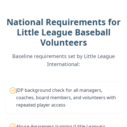
National Requirements for
Little League Baseball
Volunteers
Baseline requirements set by Little League
International:
JDP background check for all managers,
coaches, board members, and volunteers with
repeated player access
Abuse Awareness training (Little League's