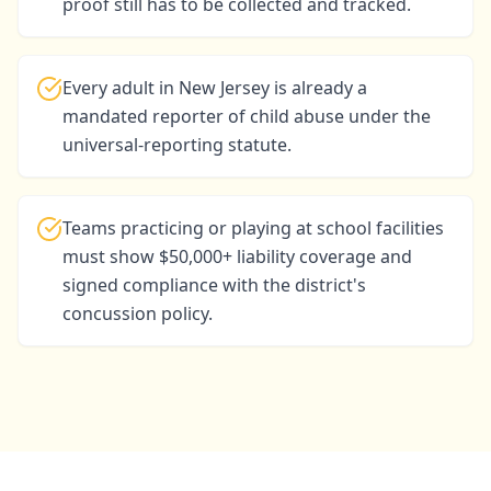
proof still has to be collected and tracked.
Every adult in New Jersey is already a
mandated reporter of child abuse under the
universal-reporting statute.
Teams practicing or playing at school facilities
must show $50,000+ liability coverage and
signed compliance with the district's
concussion policy.