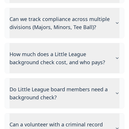
Can we track compliance across multiple
divisions (Majors, Minors, Tee Ball)?
How much does a Little League
background check cost, and who pays?
Do Little League board members need a
background check?
Can a volunteer with a criminal record