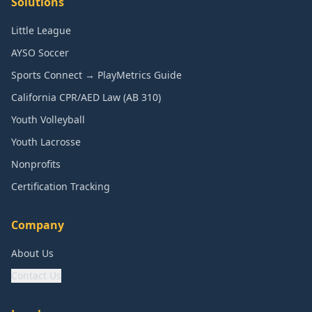
Solutions
Little League
AYSO Soccer
Sports Connect → PlayMetrics Guide
California CPR/AED Law (AB 310)
Youth Volleyball
Youth Lacrosse
Nonprofits
Certification Tracking
Company
About Us
Contact Us