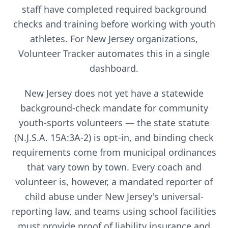
staff have completed required background
checks and training before working with youth
athletes. For
New Jersey
organizations,
Volunteer Tracker automates this in a single
dashboard.
New Jersey does not yet have a statewide
background-check mandate for community
youth-sports volunteers — the state statute
(N.J.S.A. 15A:3A-2) is opt-in, and binding check
requirements come from municipal ordinances
that vary town by town. Every coach and
volunteer is, however, a mandated reporter of
child abuse under New Jersey's universal-
reporting law, and teams using school facilities
must provide proof of liability insurance and