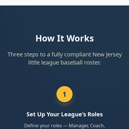
How It Works
Three steps to a fully compliant New Jersey
little league baseball roster.
1
Set Up Your League's Roles
Define your roles — Manager, Coach,