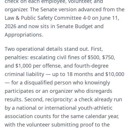
check on each employee, volunteer, and
organizer. The Senate version advanced from the
Law & Public Safety Committee 4-0 on June 11,
2026 and now sits in Senate Budget and
Appropriations.
Two operational details stand out. First,
penalties: escalating civil fines of $500, $750,
and $1,000 per offense, and fourth-degree
criminal liability — up to 18 months and $10,000
— for a disqualified person who knowingly
participates or an organizer who disregards
results. Second, reciprocity: a check already run
by a national or international youth-athletic
association counts for the same calendar year,
with the volunteer submitting proof to the