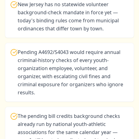
New Jersey has no statewide volunteer
background-check mandate in force yet —
today's binding rules come from municipal
ordinances that differ town by town.
Pending A4692/S4043 would require annual
criminal-history checks of every youth-
organization employee, volunteer, and
organizer, with escalating civil fines and
criminal exposure for organizers who ignore
results.
The pending bill credits background checks
already run by national youth-athletic
associations for the same calendar year —