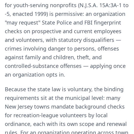
for youth-serving nonprofits (N.J.S.A. 15A:3A-1 to
-5, enacted 1999) is permissive: an organization
"may request" State Police and FBI fingerprint
checks on prospective and current employees
and volunteers, with statutory disqualifiers —
crimes involving danger to persons, offenses
against family and children, theft, and
controlled-substance offenses — applying once
an organization opts in.
Because the state law is voluntary, the binding
requirements sit at the municipal level: many
New Jersey towns mandate background checks
for recreation-league volunteers by local
ordinance, each with its own scope and renewal
rules. For an organization operating across town