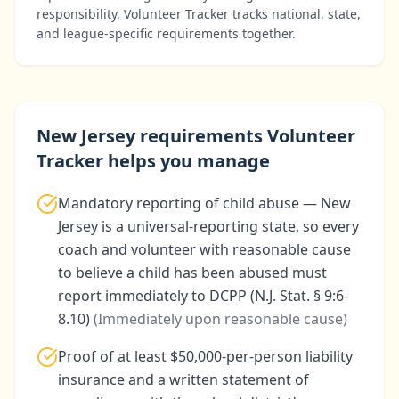
responsibility. Volunteer Tracker tracks national, state,
and league-specific requirements together.
New Jersey
requirements Volunteer
Tracker helps you manage
Mandatory reporting of child abuse — New
Jersey is a universal-reporting state, so every
coach and volunteer with reasonable cause
to believe a child has been abused must
report immediately to DCPP (N.J. Stat. § 9:6-
8.10)
(
Immediately upon reasonable cause
)
Proof of at least $50,000-per-person liability
insurance and a written statement of