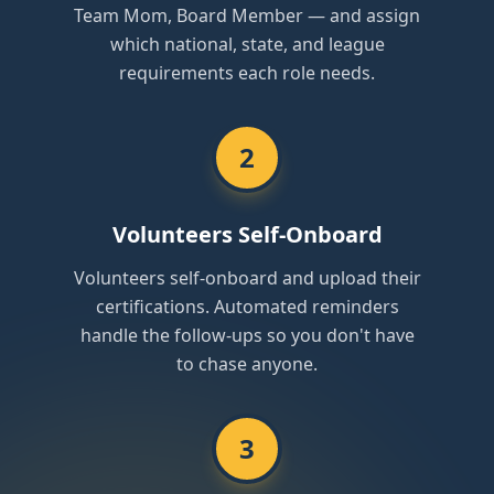
Team Mom, Board Member — and assign
which national, state, and league
requirements each role needs.
2
Volunteers Self-Onboard
Volunteers self-onboard and upload their
certifications. Automated reminders
handle the follow-ups so you don't have
to chase anyone.
3