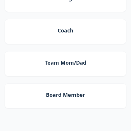
Coach
Team Mom/Dad
Board Member