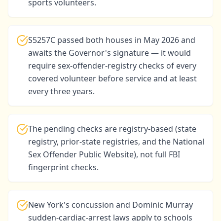
sports volunteers.
S5257C passed both houses in May 2026 and
awaits the Governor's signature — it would
require sex-offender-registry checks of every
covered volunteer before service and at least
every three years.
The pending checks are registry-based (state
registry, prior-state registries, and the National
Sex Offender Public Website), not full FBI
fingerprint checks.
New York's concussion and Dominic Murray
sudden-cardiac-arrest laws apply to schools