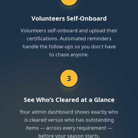
Volunteers Self-Onboard
Volunteers self-onboard and upload their
certifications. Automated reminders
handle the follow-ups so you don't have
to chase anyone.
3
See Who's Cleared at a Glance
Your admin dashboard shows exactly who
is cleared versus who has outstanding
items — across every requirement —
before your season starts.