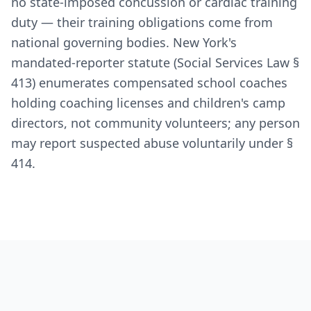
no state-imposed concussion or cardiac training
duty — their training obligations come from
national governing bodies. New York's
mandated-reporter statute (Social Services Law §
413) enumerates compensated school coaches
holding coaching licenses and children's camp
directors, not community volunteers; any person
may report suspected abuse voluntarily under §
414.