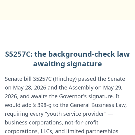
S5257C: the background-check law
awaiting signature
Senate bill S5257C (Hinchey) passed the Senate
on May 28, 2026 and the Assembly on May 29,
2026, and awaits the Governor's signature. It
would add § 398-g to the General Business Law,
requiring every "youth service provider" —
business corporations, not-for-profit
corporations, LLCs, and limited partnerships