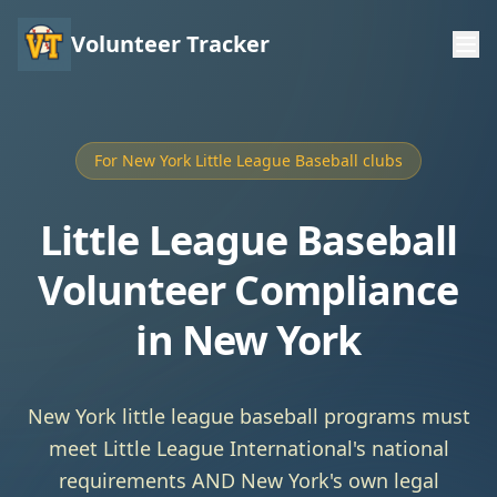
Volunteer Tracker
For New York Little League Baseball clubs
Little League Baseball
Volunteer Compliance
in New York
New York little league baseball programs must
meet Little League International's national
requirements AND New York's own legal