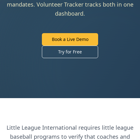
mandates. Volunteer Tracker tracks both in one
dashboard.
Book a Live Demo
Try for Free
Little League International
requires
little league
baseball
programs to verify that coaches and