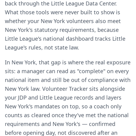
back through the Little League Data Center.
What those tools were never built to show is
whether your New York volunteers also meet
New York's statutory requirements, because
Little League's national dashboard tracks Little
League's rules, not state law.
In New York, that gap is where the real exposure
sits: a manager can read as "complete" on every
national item and still be out of compliance with
New York law. Volunteer Tracker sits alongside
your JDP and Little League records and layers
New York's mandates on top, so a coach only
counts as cleared once they've met the national
requirements and New York's — confirmed
before opening day, not discovered after an