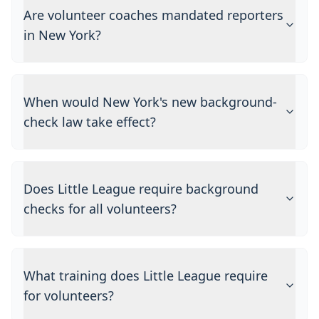
Are volunteer coaches mandated reporters
in New York?
When would New York's new background-
check law take effect?
Does Little League require background
checks for all volunteers?
What training does Little League require
for volunteers?