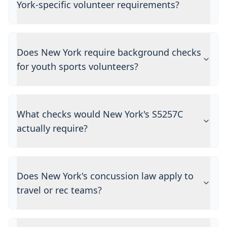
York-specific volunteer requirements?
Does New York require background checks
for youth sports volunteers?
What checks would New York's S5257C
actually require?
Does New York's concussion law apply to
travel or rec teams?