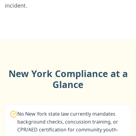
incident.
New York Compliance at a
Glance
No New York state law currently mandates
background checks, concussion training, or
CPR/AED certification for community youth-