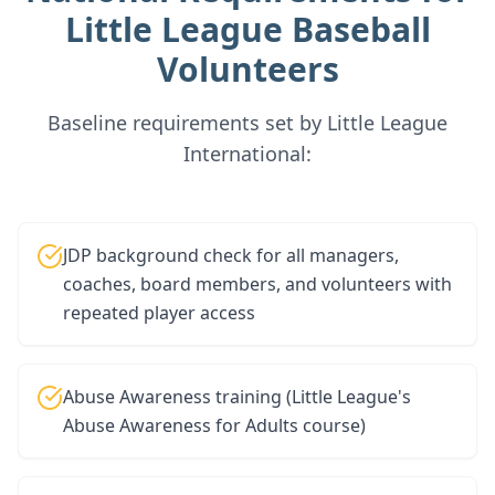
Little League Baseball
Volunteers
Baseline requirements set by Little League
International:
JDP background check for all managers,
coaches, board members, and volunteers with
repeated player access
Abuse Awareness training (Little League's
Abuse Awareness for Adults course)