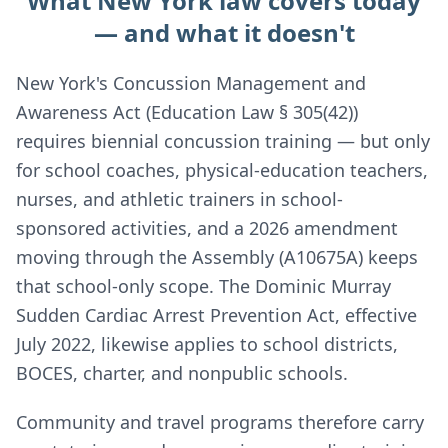
What New York law covers today
— and what it doesn't
New York's Concussion Management and
Awareness Act (Education Law § 305(42))
requires biennial concussion training — but only
for school coaches, physical-education teachers,
nurses, and athletic trainers in school-
sponsored activities, and a 2026 amendment
moving through the Assembly (A10675A) keeps
that school-only scope. The Dominic Murray
Sudden Cardiac Arrest Prevention Act, effective
July 2022, likewise applies to school districts,
BOCES, charter, and nonpublic schools.
Community and travel programs therefore carry