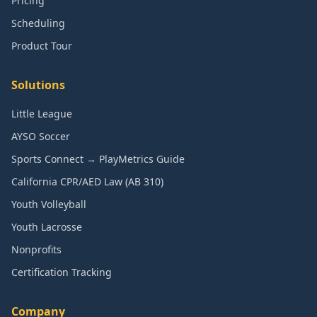
Pricing
Scheduling
Product Tour
Solutions
Little League
AYSO Soccer
Sports Connect → PlayMetrics Guide
California CPR/AED Law (AB 310)
Youth Volleyball
Youth Lacrosse
Nonprofits
Certification Tracking
Company