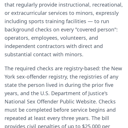
that regularly provide instructional, recreational,
or extracurricular services to minors, expressly
including sports training facilities — to run
background checks on every "covered person":
operators, employees, volunteers, and
independent contractors with direct and
substantial contact with minors.
The required checks are registry-based: the New
York sex-offender registry, the registries of any
state the person lived in during the prior five
years, and the U.S. Department of Justice's
National Sex Offender Public Website. Checks
must be completed before service begins and
repeated at least every three years. The bill
provides civil penalties of up to $25,000 per