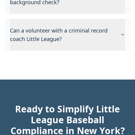
background check?
Can a volunteer with a criminal record
coach Little League?
Ready to Simplify Little
League Baseball
Compliance in New York?