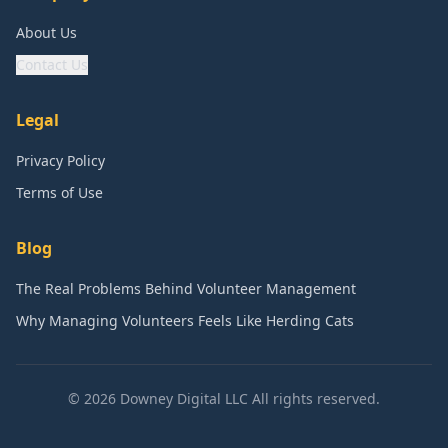
About Us
Contact Us
Legal
Privacy Policy
Terms of Use
Blog
The Real Problems Behind Volunteer Management
Why Managing Volunteers Feels Like Herding Cats
©
2026
Downey Digital LLC All rights reserved.