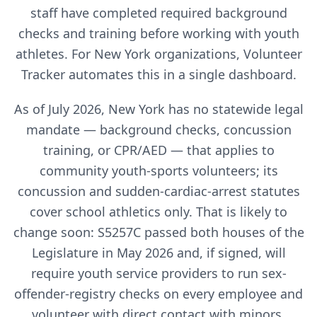
staff have completed required background
checks and training before working with youth
athletes. For
New York
organizations, Volunteer
Tracker automates this in a single dashboard.
As of July 2026, New York has no statewide legal
mandate — background checks, concussion
training, or CPR/AED — that applies to
community youth-sports volunteers; its
concussion and sudden-cardiac-arrest statutes
cover school athletics only. That is likely to
change soon: S5257C passed both houses of the
Legislature in May 2026 and, if signed, will
require youth service providers to run sex-
offender-registry checks on every employee and
volunteer with direct contact with minors,