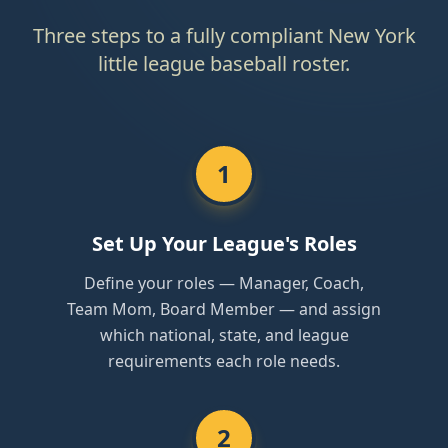
Three steps to a fully compliant New York
little league baseball roster.
1
Set Up Your League's Roles
Define your roles — Manager, Coach,
Team Mom, Board Member — and assign
which national, state, and league
requirements each role needs.
2