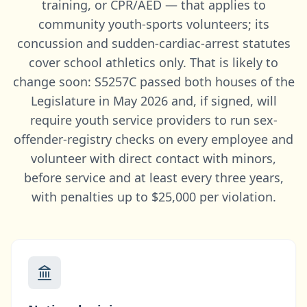
training, or CPR/AED — that applies to
community youth-sports volunteers; its
concussion and sudden-cardiac-arrest statutes
cover school athletics only. That is likely to
change soon: S5257C passed both houses of the
Legislature in May 2026 and, if signed, will
require youth service providers to run sex-
offender-registry checks on every employee and
volunteer with direct contact with minors,
before service and at least every three years,
with penalties up to $25,000 per violation.