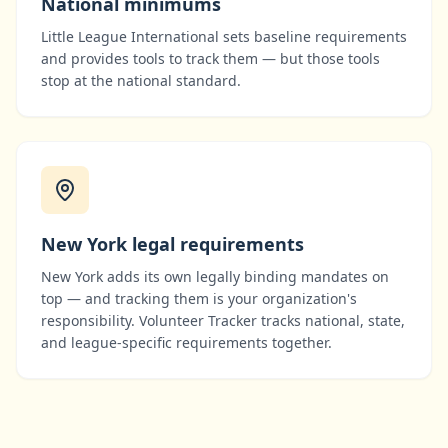
National minimums
Little League International
sets baseline requirements
and provides tools to track them — but those tools
stop at the national standard.
New York
legal requirements
New York
adds its own legally binding mandates on
top — and tracking them is your organization's
responsibility. Volunteer Tracker tracks national, state,
and league-specific requirements together.