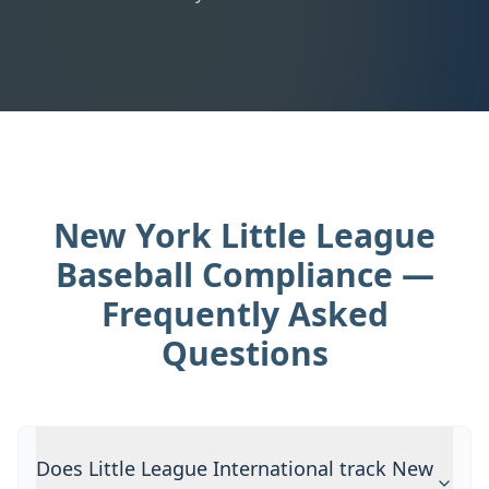
New York Little League
Baseball Compliance —
Frequently Asked
Questions
Does Little League International track New