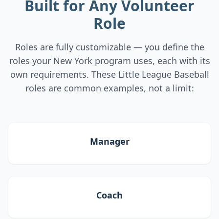
Built for Any Volunteer
Role
Roles are fully customizable — you define the
roles your New York program uses, each with its
own requirements. These Little League Baseball
roles are common examples, not a limit:
Manager
Coach