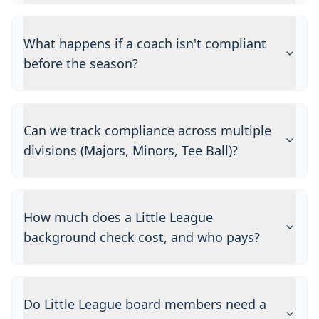
What happens if a coach isn't compliant
before the season?
Can we track compliance across multiple
divisions (Majors, Minors, Tee Ball)?
How much does a Little League
background check cost, and who pays?
Do Little League board members need a