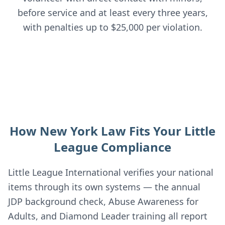
before service and at least every three years,
with penalties up to $25,000 per violation.
How New York Law Fits Your Little
League Compliance
Little League International verifies your national
items through its own systems — the annual
JDP background check, Abuse Awareness for
Adults, and Diamond Leader training all report