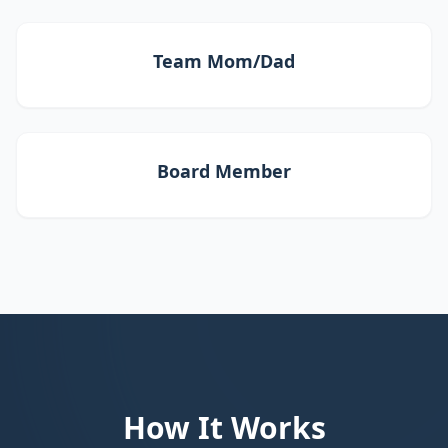
Team Mom/Dad
Board Member
How It Works