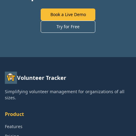
Book a Live Demo
Try for Free
Volunteer Tracker
Simplifying volunteer management for organizations of all
sizes.
Product
Features