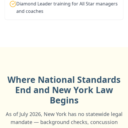
Diamond Leader training for All Star managers
and coaches
Where National Standards
End and
New York
Law
Begins
As of July 2026, New York has no statewide legal
mandate — background checks, concussion