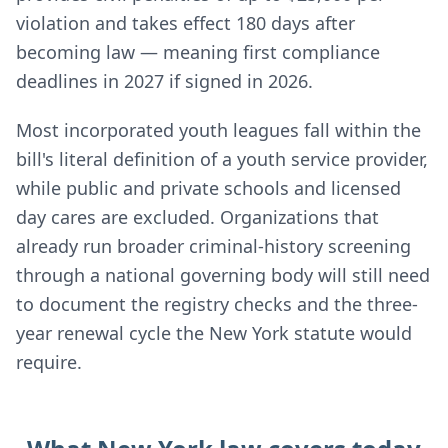
violation and takes effect 180 days after
becoming law — meaning first compliance
deadlines in 2027 if signed in 2026.
Most incorporated youth leagues fall within the
bill's literal definition of a youth service provider,
while public and private schools and licensed
day cares are excluded. Organizations that
already run broader criminal-history screening
through a national governing body will still need
to document the registry checks and the three-
year renewal cycle the New York statute would
require.