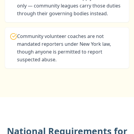
only — community leagues carry those duties
through their governing bodies instead.
Community volunteer coaches are not
mandated reporters under New York law,
though anyone is permitted to report
suspected abuse.
National Requirements for