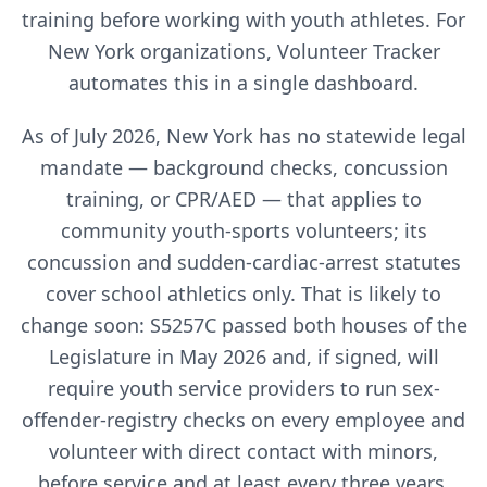
training before working with youth athletes. For
New York
organizations, Volunteer Tracker
automates this in a single dashboard.
As of July 2026, New York has no statewide legal
mandate — background checks, concussion
training, or CPR/AED — that applies to
community youth-sports volunteers; its
concussion and sudden-cardiac-arrest statutes
cover school athletics only. That is likely to
change soon: S5257C passed both houses of the
Legislature in May 2026 and, if signed, will
require youth service providers to run sex-
offender-registry checks on every employee and
volunteer with direct contact with minors,
before service and at least every three years,