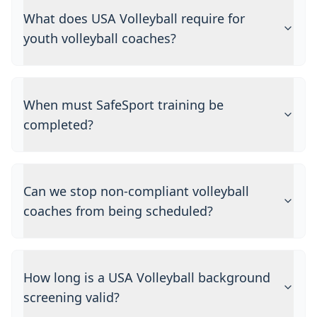
What does USA Volleyball require for
youth volleyball coaches?
When must SafeSport training be
completed?
Can we stop non-compliant volleyball
coaches from being scheduled?
How long is a USA Volleyball background
screening valid?