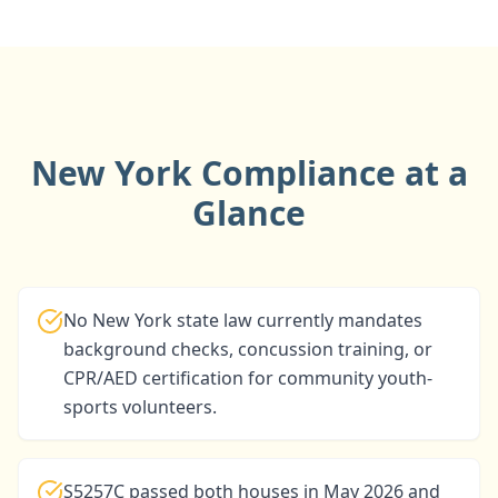
New York Compliance at a
Glance
No New York state law currently mandates
background checks, concussion training, or
CPR/AED certification for community youth-
sports volunteers.
S5257C passed both houses in May 2026 and