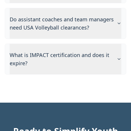
Do assistant coaches and team managers
need USA Volleyball clearances?
What is IMPACT certification and does it
expire?