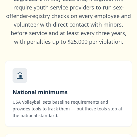
require youth service providers to run sex-
offender-registry checks on every employee and
volunteer with direct contact with minors,
before service and at least every three years,
with penalties up to $25,000 per violation.
National minimums
USA Volleyball
sets baseline requirements and
provides tools to track them — but those tools stop at
the national standard.