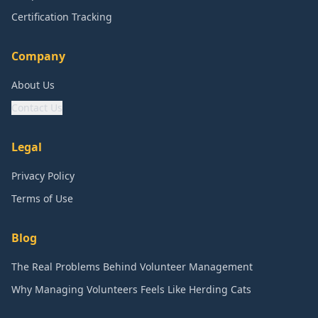
Certification Tracking
Company
About Us
Contact Us
Legal
Privacy Policy
Terms of Use
Blog
The Real Problems Behind Volunteer Management
Why Managing Volunteers Feels Like Herding Cats