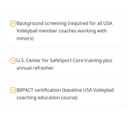
Background screening (required for all USA
Volleyball member coaches working with
minors)
U.S. Center for SafeSport Core training plus
annual refresher
IMPACT certification (baseline USA Volleyball
coaching education course)