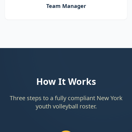
Team Manager
How It Works
Three steps to a fully compliant New York
youth volleyball roster.