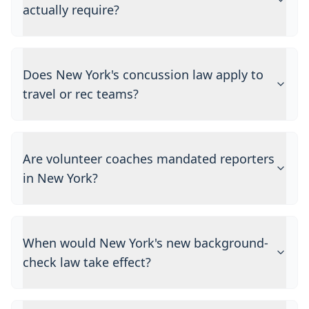
actually require?
Does New York's concussion law apply to
travel or rec teams?
Are volunteer coaches mandated reporters
in New York?
When would New York's new background-
check law take effect?