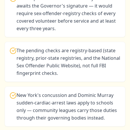
awaits the Governor's signature — it would
require sex-offender-registry checks of every
covered volunteer before service and at least
every three years.
The pending checks are registry-based (state
registry, prior-state registries, and the National
Sex Offender Public Website), not full FBI
fingerprint checks.
New York's concussion and Dominic Murray
sudden-cardiac-arrest laws apply to schools
only — community leagues carry those duties
through their governing bodies instead.