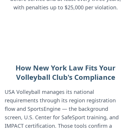
with penalties up to $25,000 per violation.
How New York Law Fits Your
Volleyball Club's Compliance
USA Volleyball manages its national
requirements through its region registration
flow and SportsEngine — the background
screen, U.S. Center for SafeSport training, and
IMPACT certification. Those tools confirm a