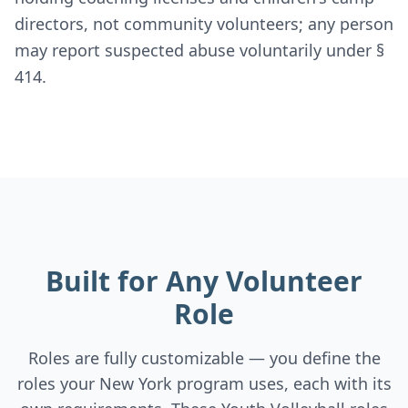
directors, not community volunteers; any person
may report suspected abuse voluntarily under §
414.
Built for Any Volunteer
Role
Roles are fully customizable — you define the
roles your New York program uses, each with its