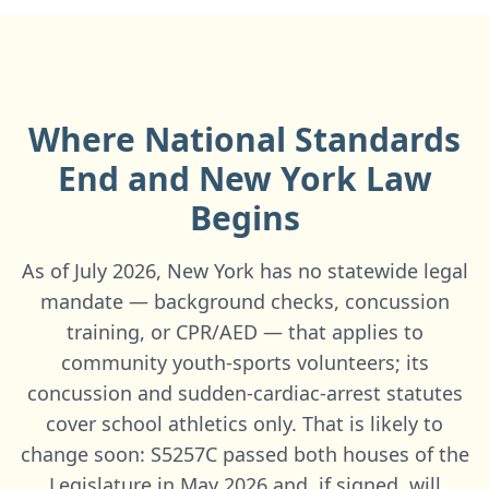
Where National Standards
End and
New York
Law
Begins
As of July 2026, New York has no statewide legal
mandate — background checks, concussion
training, or CPR/AED — that applies to
community youth-sports volunteers; its
concussion and sudden-cardiac-arrest statutes
cover school athletics only. That is likely to
change soon: S5257C passed both houses of the
Legislature in May 2026 and, if signed, will