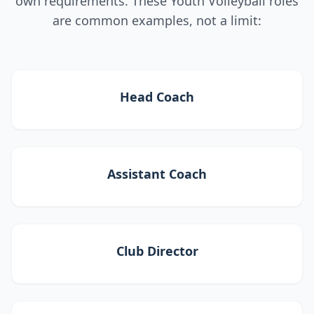
own requirements. These Youth Volleyball roles
are common examples, not a limit:
Head Coach
Assistant Coach
Club Director