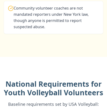
Community volunteer coaches are not
mandated reporters under New York law,
though anyone is permitted to report
suspected abuse.
National Requirements for
Youth Volleyball Volunteers
Baseline requirements set by USA Volleyball: