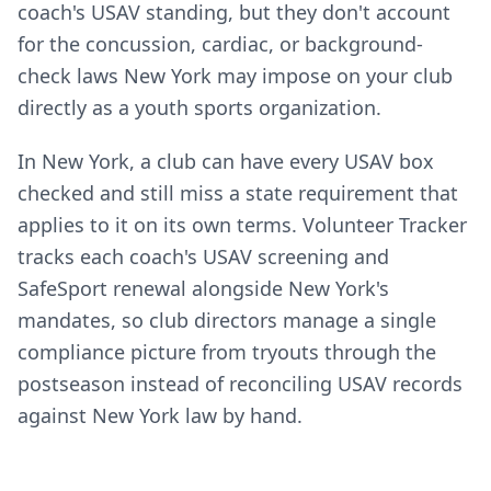
coach's USAV standing, but they don't account
for the concussion, cardiac, or background-
check laws New York may impose on your club
directly as a youth sports organization.
In New York, a club can have every USAV box
checked and still miss a state requirement that
applies to it on its own terms. Volunteer Tracker
tracks each coach's USAV screening and
SafeSport renewal alongside New York's
mandates, so club directors manage a single
compliance picture from tryouts through the
postseason instead of reconciling USAV records
against New York law by hand.