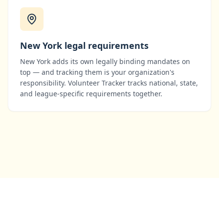
New York
legal requirements
New York
adds its own legally binding mandates on
top — and tracking them is your organization's
responsibility. Volunteer Tracker tracks national, state,
and league-specific requirements together.