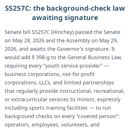
S5257C: the background-check law
awaiting signature
Senate bill S5257C (Hinchey) passed the Senate
on May 28, 2026 and the Assembly on May 29,
2026, and awaits the Governor's signature. It
would add § 398-g to the General Business Law,
requiring every "youth service provider" —
business corporations, not-for-profit
corporations, LLCs, and limited partnerships
that regularly provide instructional, recreational,
or extracurricular services to minors, expressly
including sports training facilities — to run
background checks on every "covered person":
operators, employees, volunteers, and