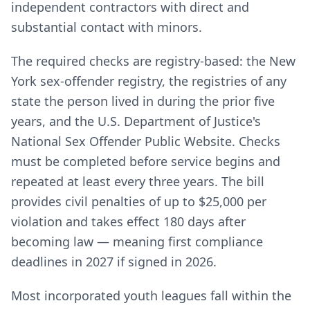
independent contractors with direct and
substantial contact with minors.
The required checks are registry-based: the New
York sex-offender registry, the registries of any
state the person lived in during the prior five
years, and the U.S. Department of Justice's
National Sex Offender Public Website. Checks
must be completed before service begins and
repeated at least every three years. The bill
provides civil penalties of up to $25,000 per
violation and takes effect 180 days after
becoming law — meaning first compliance
deadlines in 2027 if signed in 2026.
Most incorporated youth leagues fall within the