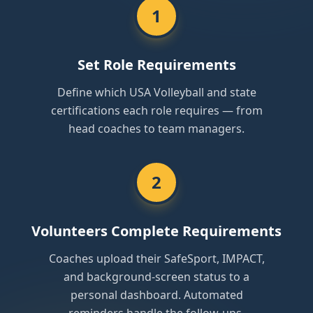
1
Set Role Requirements
Define which USA Volleyball and state
certifications each role requires — from
head coaches to team managers.
2
Volunteers Complete Requirements
Coaches upload their SafeSport, IMPACT,
and background-screen status to a
personal dashboard. Automated