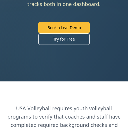
tracks both in one dashboard.
Book a Live Demo
Try for Free
USA Volleyball
requires
youth volleyball
programs to verify that coaches and staff have
completed required background checks and