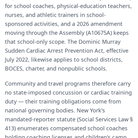
for school coaches, physical-education teachers,
nurses, and athletic trainers in school-
sponsored activities, and a 2026 amendment
moving through the Assembly (A10675A) keeps
that school-only scope. The Dominic Murray
Sudden Cardiac Arrest Prevention Act, effective
July 2022, likewise applies to school districts,
BOCES, charter, and nonpublic schools.
Community and travel programs therefore carry
no state-imposed concussion or cardiac training
duty — their training obligations come from
national governing bodies. New York's
mandated-reporter statute (Social Services Law §
413) enumerates compensated school coaches
holding coaching licenses and children's camp