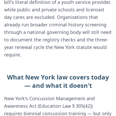
bill's literal definition of a youth service provider,
while public and private schools and licensed
day cares are excluded. Organizations that
already run broader criminal-history screening
through a national governing body will still need
to document the registry checks and the three-
year renewal cycle the New York statute would
require.
What New York law covers today
— and what it doesn't
New York's Concussion Management and
Awareness Act (Education Law § 305(42))
requires biennial concussion training — but only