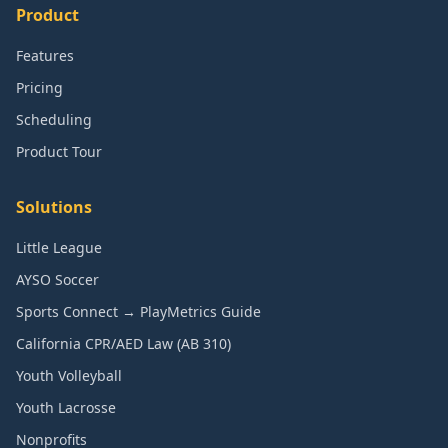
Product
Features
Pricing
Scheduling
Product Tour
Solutions
Little League
AYSO Soccer
Sports Connect → PlayMetrics Guide
California CPR/AED Law (AB 310)
Youth Volleyball
Youth Lacrosse
Nonprofits