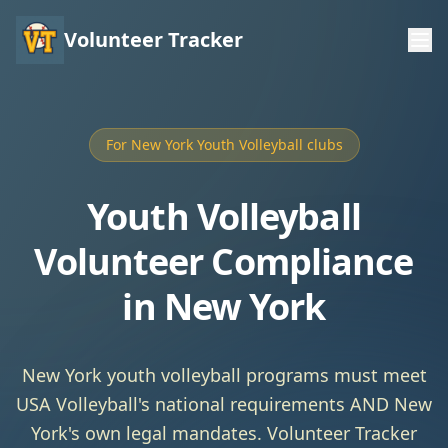
Volunteer Tracker
For New York Youth Volleyball clubs
Youth Volleyball
Volunteer Compliance
in New York
New York youth volleyball programs must meet
USA Volleyball's national requirements AND New
York's own legal mandates. Volunteer Tracker