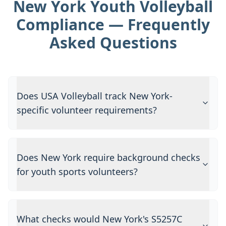
New York Youth Volleyball
Compliance — Frequently
Asked Questions
Does USA Volleyball track New York-
specific volunteer requirements?
Does New York require background checks
for youth sports volunteers?
What checks would New York's S5257C