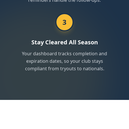
reminders handle the follow-ups.
3
Stay Cleared All Season
Your dashboard tracks completion and
expiration dates, so your club stays
compliant from tryouts to nationals.