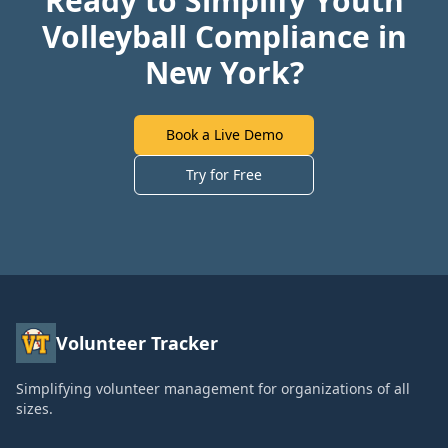
Ready to Simplify Youth
Volleyball Compliance in
New York?
Book a Live Demo
Try for Free
Volunteer Tracker
Simplifying volunteer management for organizations of all
sizes.