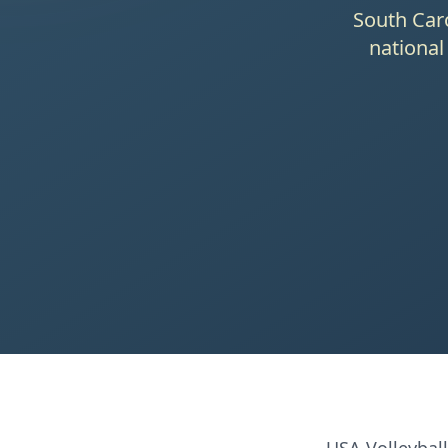
South Caro
national