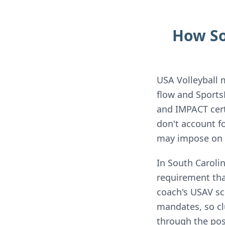
How So
USA Volleyball 
flow and Sports
and IMPACT cert
don't account f
may impose on y
In South Caroli
requirement that
coach's USAV sc
mandates, so cl
through the pos