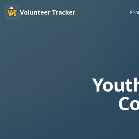
Volunteer Tracker
Fea
Youth
Co