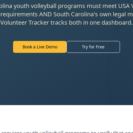
lina youth volleyball programs must meet USA V
 requirements AND South Carolina's own legal 
Volunteer Tracker tracks both in one dashboard.
Book a Live Demo
Try for Free