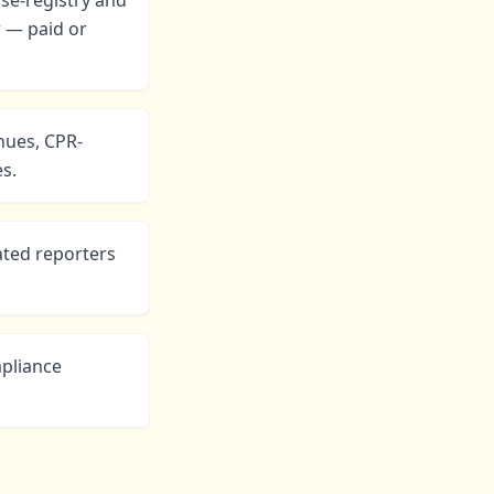
se-registry and
r — paid or
nues, CPR-
s.
ted reporters
mpliance