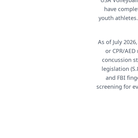
USA Volleyball
have complet
youth athletes
As of July 202
or CPR/AED 
concussion st
legislation (
and FBI fing
screening for e