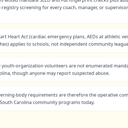
09 would mandate SLED and FBI fingerprint checks plus abu
-registry screening for every coach, manager, or superviso
rt Heart Act (cardiac emergency plans, AEDs at athletic ve
hes) applies to schools, not independent community league
 youth-organization volunteers are not enumerated manda
rolina, though anyone may report suspected abuse.
verning-body requirements are therefore the operative co
r South Carolina community programs today.