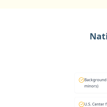
Nat
Background 
minors)
U.S. Center 