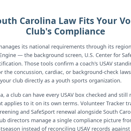
uth Carolina Law Fits Your Vol
Club's Compliance
manages its national requirements through its region
Engine — the background screen, U.S. Center for Safe
ification. Those tools confirm a coach's USAV standi
or the concussion, cardiac, or background-check laws
our club directly as a youth sports organization.
na, a club can have every USAV box checked and still 
 applies to it on its own terms. Volunteer Tracker t
reening and SafeSport renewal alongside South Carol
ub directors manage a single compliance picture fro
tseason instead of reconciling USAV records against