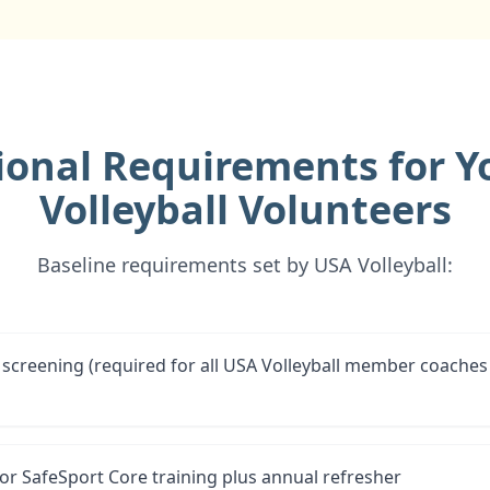
ional Requirements for Y
Volleyball Volunteers
Baseline requirements set by USA Volleyball:
screening (required for all USA Volleyball member coaches
for SafeSport Core training plus annual refresher