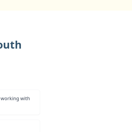
outh
 working with