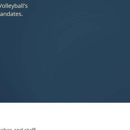
olleyball's
mandates.