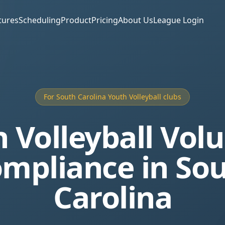
tures
Scheduling
Product
Pricing
About Us
League Login
For South Carolina Youth Volleyball clubs
 Volleyball Vol
mpliance in So
Carolina