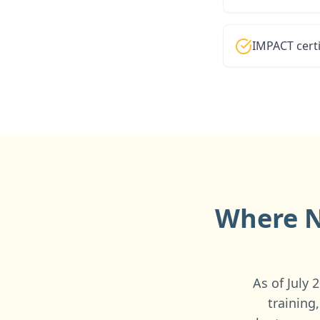
IMPACT certi
Where N
As of July
training