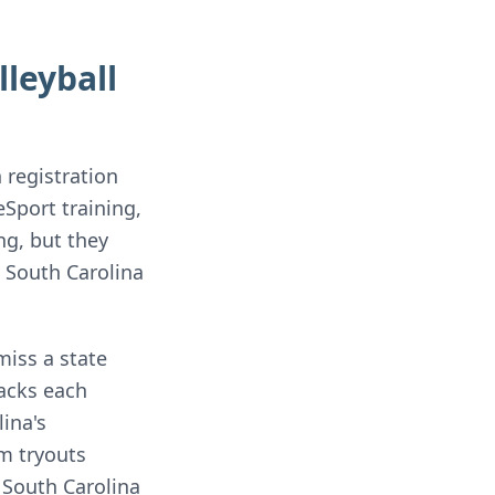
leyball
 registration
Sport training,
ng, but they
 South Carolina
miss a state
racks each
ina's
m tryouts
 South Carolina