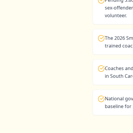
Pending S.8
sex-offender
volunteer.
The 2026 Sma
trained coac
Coaches and
in South Ca
National go
baseline fo