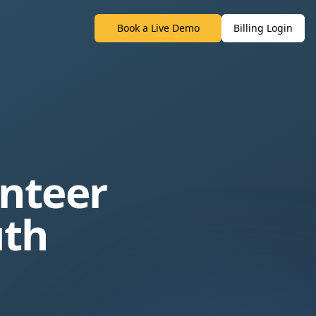
Book a Live Demo
Billing Login
unteer
uth