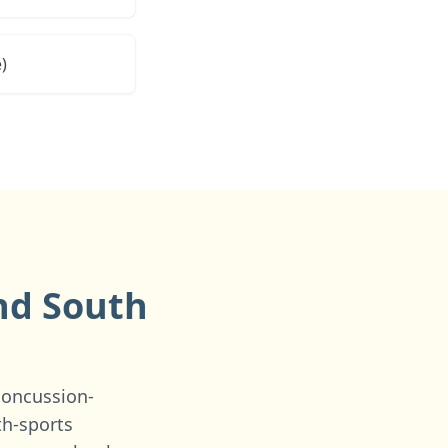
)
and
South
concussion-
th-sports