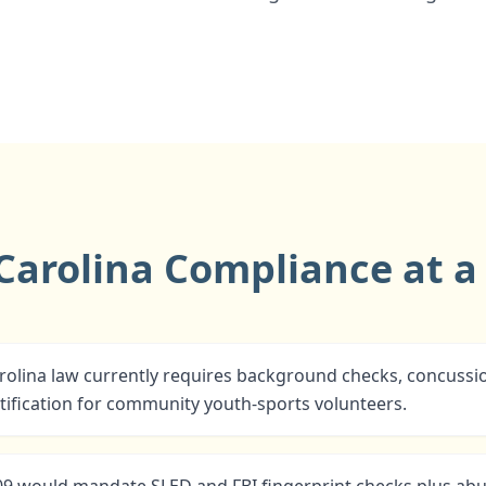
Carolina Compliance at a
olina law currently requires background checks, concussio
ification for community youth-sports volunteers.