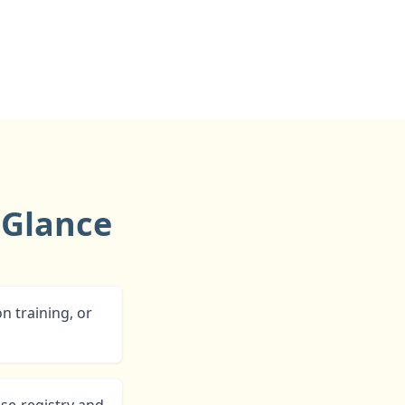
 Glance
n training, or