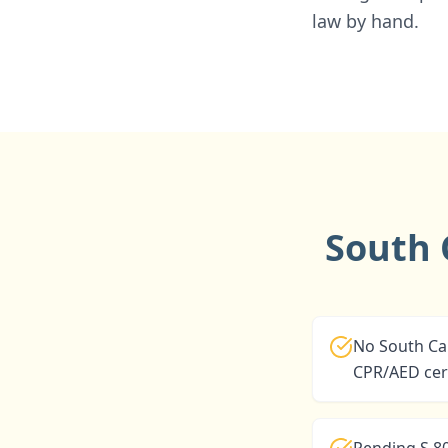
law by hand.
South 
No South Car
CPR/AED cert