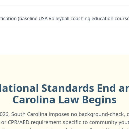
fication (baseline USA Volleyball coaching education course
ational Standards End 
Carolina
Law Begins
 2026, South Carolina imposes no background-check, 
, or CPR/AED requirement specific to community you