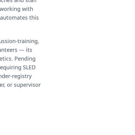
aches and staff
 working with
 automates this
ssion-training,
nteers — its
etics. Pending
requiring SLED
nder-registry
r, or supervisor