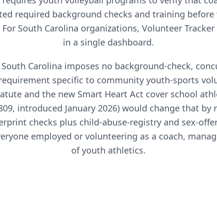
requires
youth volleyball
programs to verify that co
ed required background checks and training before
. For
South Carolina
organizations, Volunteer Tracker
in a single dashboard.
6, South Carolina imposes no background-check, concu
requirement specific to community youth-sports volu
atute and the new Smart Heart Act cover school athl
S.809, introduced January 2026) would change that by 
erprint checks plus child-abuse-registry and sex-offe
veryone employed or volunteering as a coach, manage
of youth athletics.